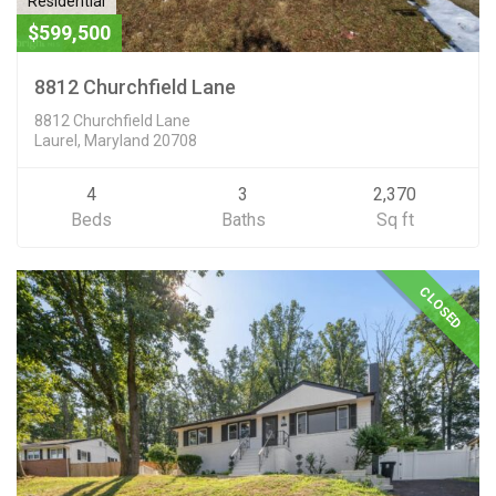
Residential
$599,500
8812 Churchfield Lane
8812 Churchfield Lane
Laurel, Maryland 20708
4
3
2,370
Beds
Baths
Sq ft
CLOSED