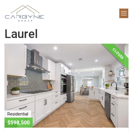
Laurel
CLOSED
Residential
$598,500