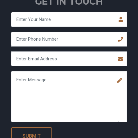
GET IN TOUCH