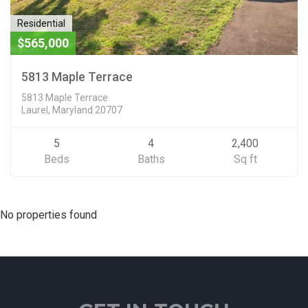
Residential
$565,000
5813 Maple Terrace
5813 Maple Terrace
Laurel, Maryland 20707
5
4
2,400
Beds
Baths
Sq ft
No properties found