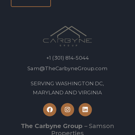
+1 (301) 814-5044
Sam@TheCarbyneGroup.com
SERVING WASHINGTON DC,
MARYLAND AND VIRGINIA
The Carbyne Group
– Samson
Properties