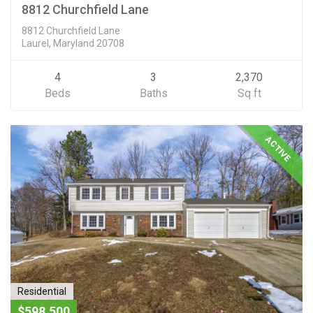
8812 Churchfield Lane
8812 Churchfield Lane
Laurel, Maryland 20708
4
3
2,370
Beds
Baths
Sq ft
ACTIVE
Residential
$598,500