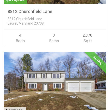
8812 Churchfield Lane
8812 Churchfield Lane
Laurel, Maryland 20708
4
3
2,370
Beds
Baths
Sq ft
ACTIVE