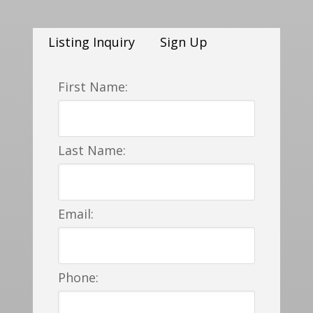
Listing Inquiry
Sign Up
First Name:
Last Name:
Email:
Phone: