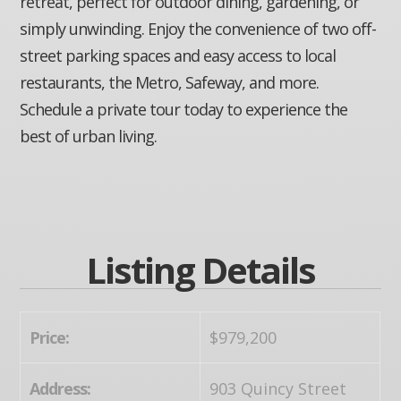
retreat, perfect for outdoor dining, gardening, or
simply unwinding. Enjoy the convenience of two off-
street parking spaces and easy access to local
restaurants, the Metro, Safeway, and more.
Schedule a private tour today to experience the
best of urban living.
Listing Details
Price:
$979,200
Address:
903 Quincy Street