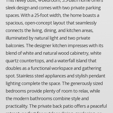
sleek design and comes with two private parking
spaces. With a 25-foot width, the home boasts a
spacious, open-concept layout that seamlessly
connects the living, dining, and kitchen areas,
illuminated by natural light and two private
balconies. The designer kitchen impresses with its
blend of white and natural wood cabinetry, white
quartz countertops, and a waterfall island that
doubles as a functional workspace and gathering
spot. Stainless steel appliances and stylish pendant
lighting complete the space. The generously sized
bedrooms provide plenty of room to relax, while
the modern bathrooms combine style and
practicality. The private back patio offers a peaceful