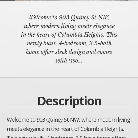
Welcome to 903 Quincy St NW,
where modern living meets elegance
in the heart of Columbia Heights. This
newly built, 4-bedroom, 3.5-bath
home offers sleek design and comes
with two...
Description
Welcome to 903 Quincy St NW, where modern living
meets elegance in the heart of Columbia Heights.
This newly built, 4-bedroom, 3.5-bath home offers