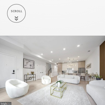
SCROLL