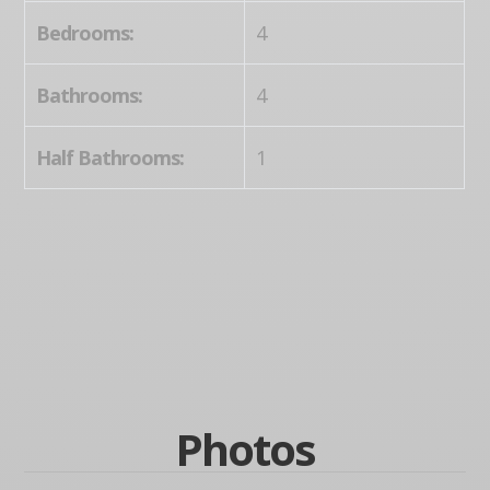
Bedrooms:
4
Bathrooms:
4
Half Bathrooms:
1
Photos