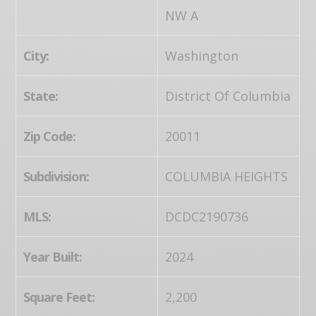
NW A
City:
Washington
State:
District Of Columbia
Zip Code:
20011
Subdivision:
COLUMBIA HEIGHTS
MLS:
DCDC2190736
Year Built:
2024
Square Feet:
2,200