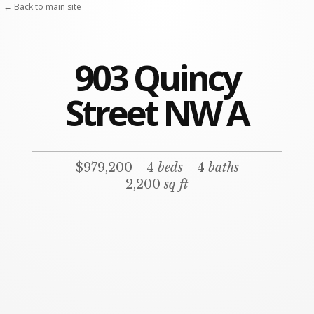
← Back to main site
903 Quincy
Street NW A
$979,200
4
beds
4
baths
2,200
sq ft