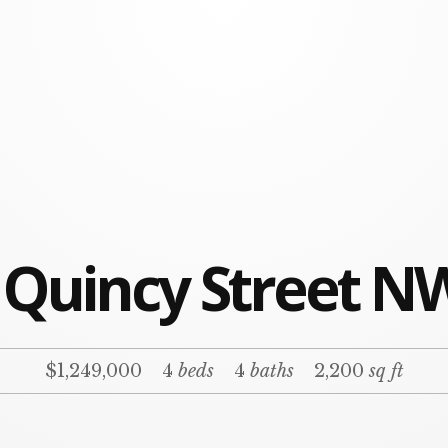
 Quincy Street N
$1,249,000
4
beds
4
baths
2,200
sq ft