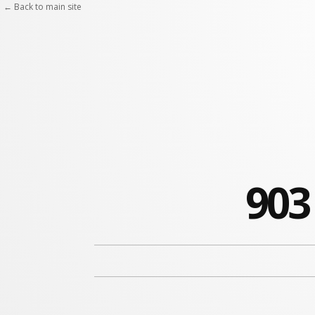
← Back to main site
903