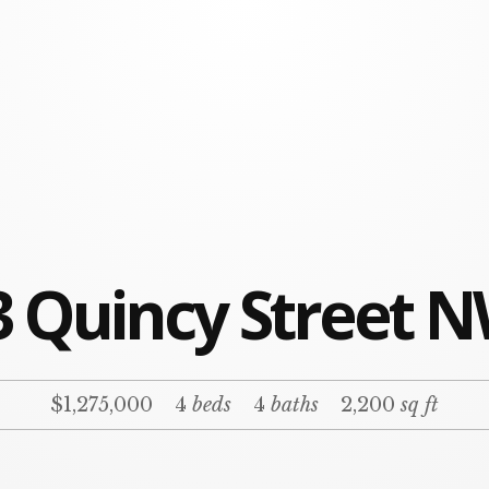
3 Quincy Street N
$1,275,000
4
beds
4
baths
2,200
sq ft