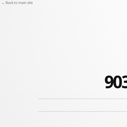
← Back to main site
90