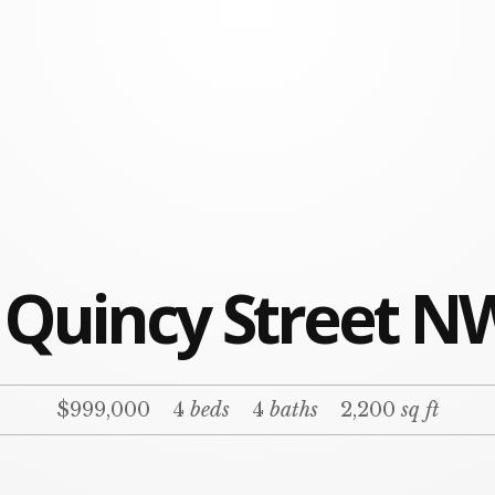
 Quincy Street N
$999,000
4
beds
4
baths
2,200
sq ft