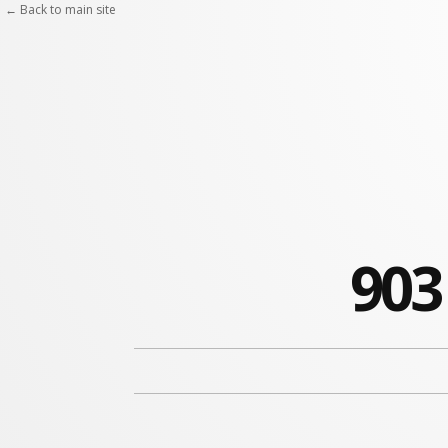
← Back to main site
903