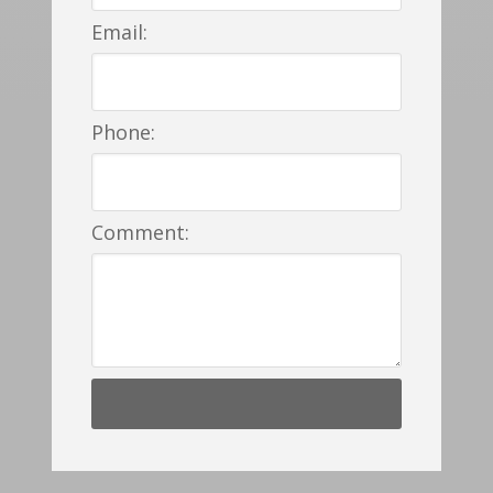
Email:
Phone:
Comment: