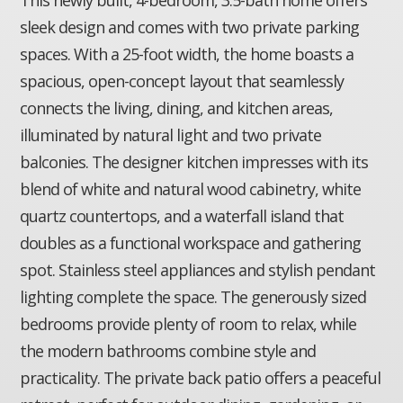
sleek design and comes with two private parking
spaces. With a 25-foot width, the home boasts a
spacious, open-concept layout that seamlessly
connects the living, dining, and kitchen areas,
illuminated by natural light and two private
balconies. The designer kitchen impresses with its
blend of white and natural wood cabinetry, white
quartz countertops, and a waterfall island that
doubles as a functional workspace and gathering
spot. Stainless steel appliances and stylish pendant
lighting complete the space. The generously sized
bedrooms provide plenty of room to relax, while
the modern bathrooms combine style and
practicality. The private back patio offers a peaceful