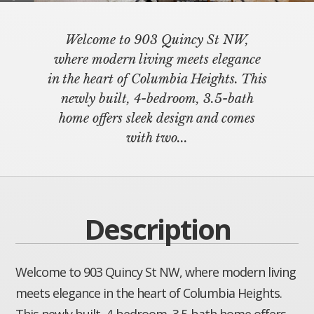
Welcome to 903 Quincy St NW,
where modern living meets elegance
in the heart of Columbia Heights. This
newly built, 4-bedroom, 3.5-bath
home offers sleek design and comes
with two...
Description
Welcome to 903 Quincy St NW, where modern living
meets elegance in the heart of Columbia Heights.
This newly built, 4-bedroom, 3.5-bath home offers