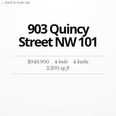
← Back to main site
903 Quincy
Street NW 101
$949,900
4
beds
4
baths
2,200
sq ft