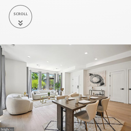
SCROLL