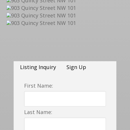
Listing Inquiry
Sign Up
First Name:
Last Name: