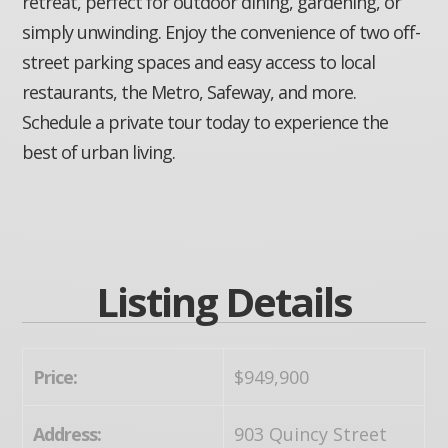
retreat, perfect for outdoor dining, gardening, or
simply unwinding. Enjoy the convenience of two off-
street parking spaces and easy access to local
restaurants, the Metro, Safeway, and more.
Schedule a private tour today to experience the
best of urban living.
Listing Details
Price:
$949,900
Address:
903 Quincy Street