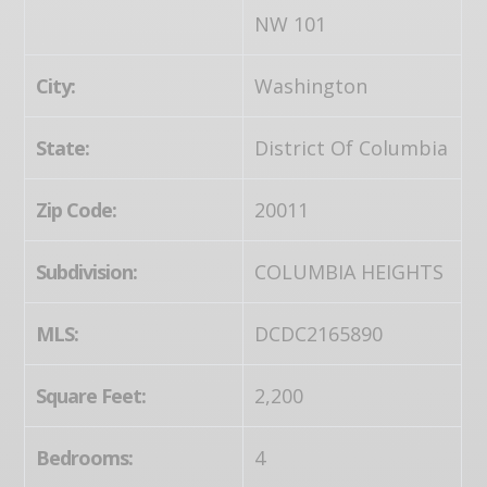
NW 101
City:
Washington
State:
District Of Columbia
Zip Code:
20011
Subdivision:
COLUMBIA HEIGHTS
MLS:
DCDC2165890
Square Feet:
2,200
Bedrooms:
4