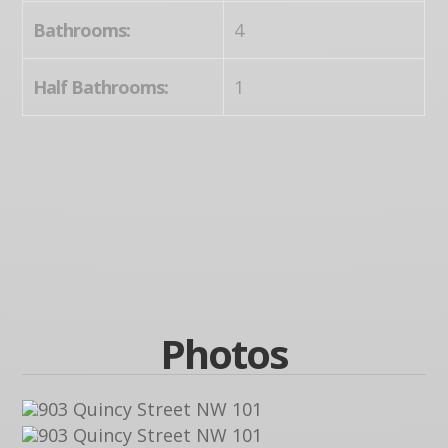
Bathrooms:
4
Half Bathrooms:
1
Photos