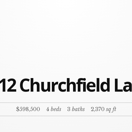
12 Churchfield L
$598,500
4
beds
3
baths
2,370
sq ft