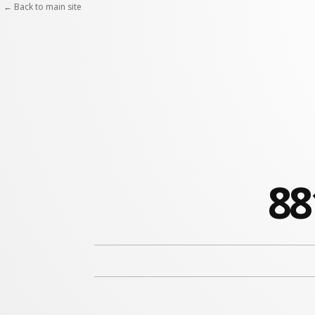
← Back to main site
88