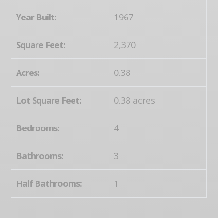
Year Built:
1967
Square Feet:
2,370
Acres:
0.38
Lot Square Feet:
0.38 acres
Bedrooms:
4
Bathrooms:
3
Half Bathrooms:
1