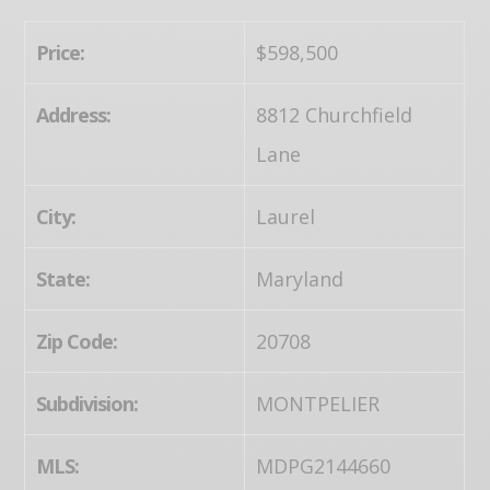
Price:
$598,500
Address:
8812 Churchfield
Lane
City:
Laurel
State:
Maryland
Zip Code:
20708
Subdivision:
MONTPELIER
MLS:
MDPG2144660