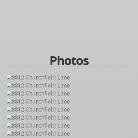
Photos