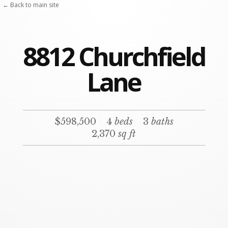
← Back to main site
8812 Churchfield
Lane
$598,500
4
beds
3
baths
2,370
sq ft