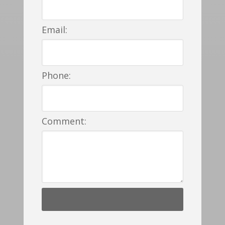
Email:
Phone:
Comment: