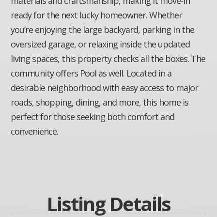
materials and craftsmanship, making it move-in
ready for the next lucky homeowner. Whether
you’re enjoying the large backyard, parking in the
oversized garage, or relaxing inside the updated
living spaces, this property checks all the boxes. The
community offers Pool as well. Located in a
desirable neighborhood with easy access to major
roads, shopping, dining, and more, this home is
perfect for those seeking both comfort and
convenience.
Listing Details