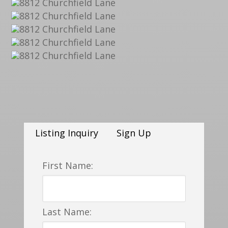
Listing Inquiry
Sign Up
First Name:
Last Name: