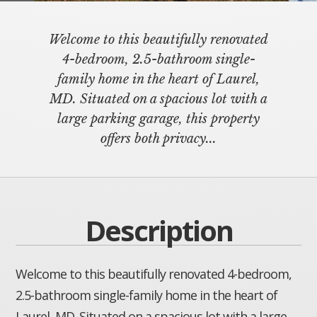
Welcome to this beautifully renovated
4-bedroom, 2.5-bathroom single-
family home in the heart of Laurel,
MD. Situated on a spacious lot with a
large parking garage, this property
offers both privacy...
Description
Welcome to this beautifully renovated 4-bedroom,
2.5-bathroom single-family home in the heart of
Laurel, MD. Situated on a spacious lot with a large