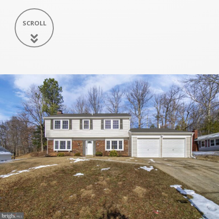
SCROLL