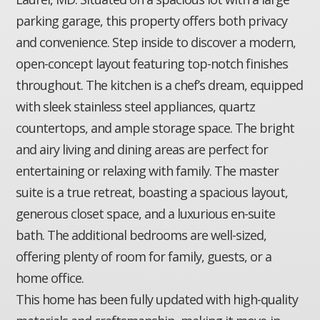
parking garage, this property offers both privacy
and convenience. Step inside to discover a modern,
open-concept layout featuring top-notch finishes
throughout. The kitchen is a chef’s dream, equipped
with sleek stainless steel appliances, quartz
countertops, and ample storage space. The bright
and airy living and dining areas are perfect for
entertaining or relaxing with family. The master
suite is a true retreat, boasting a spacious layout,
generous closet space, and a luxurious en-suite
bath. The additional bedrooms are well-sized,
offering plenty of room for family, guests, or a
home office.
This home has been fully updated with high-quality