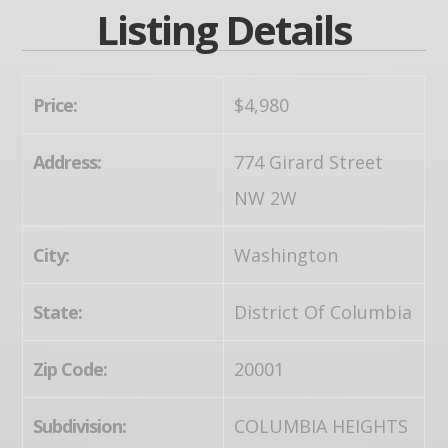
Listing Details
Price:
$4,980
Address:
774 Girard Street
NW 2W
City:
Washington
State:
District Of Columbia
Zip Code:
20001
Subdivision:
COLUMBIA HEIGHTS