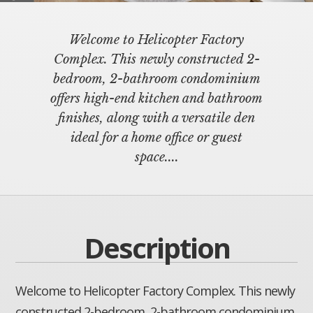
Welcome to Helicopter Factory
Complex. This newly constructed 2-
bedroom, 2-bathroom condominium
offers high-end kitchen and bathroom
finishes, along with a versatile den
ideal for a home office or guest
space....
Description
Welcome to Helicopter Factory Complex. This newly
constructed 2-bedroom, 2-bathroom condominium