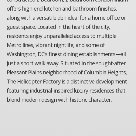
offers high-end kitchen and bathroom finishes,
along with a versatile den ideal for a home office or
guest space. Located in the heart of the city,
residents enjoy unparalleled access to multiple
Metro lines, vibrant nightlife, and some of
Washington, DC’s finest dining establishments—all
just a short walk away. Situated in the sought-after
Pleasant Plains neighborhood of Columbia Heights,
The Helicopter Factory is a distinctive development
featuring industrial-inspired luxury residences that
blend modern design with historic character.