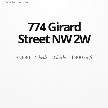
← Back to main site
774 Girard
Street NW 2W
$4,980
2
beds
2
baths
1,800
sq ft