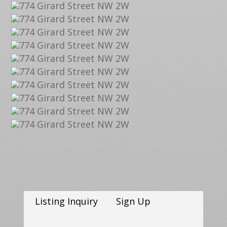
Listing Inquiry
Sign Up