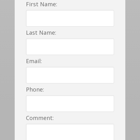
First Name:
Last Name:
Email:
Phone:
Comment: