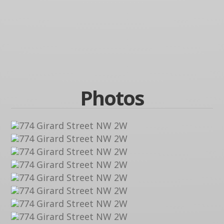
Photos