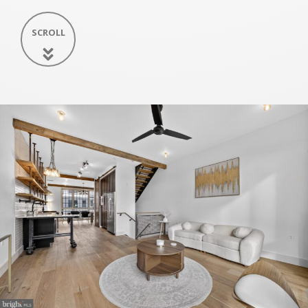
SCROLL