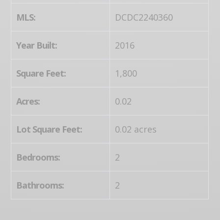
MLS:
DCDC2240360
Year Built:
2016
Square Feet:
1,800
Acres:
0.02
Lot Square Feet:
0.02 acres
Bedrooms:
2
Bathrooms:
2