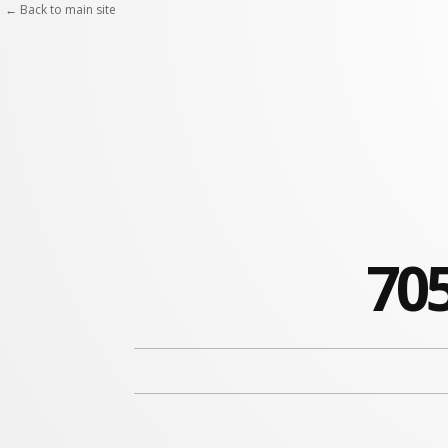
← Back to main site
705