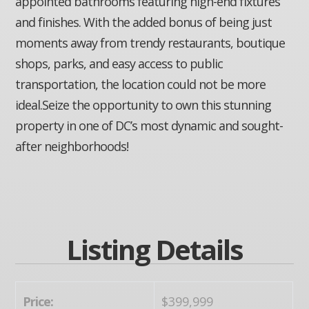
appointed bathrooms featuring high-end fixtures
and finishes. With the added bonus of being just
moments away from trendy restaurants, boutique
shops, parks, and easy access to public
transportation, the location could not be more
ideal.Seize the opportunity to own this stunning
property in one of DC’s most dynamic and sought-
after neighborhoods!
Listing Details
Price:
$399,999