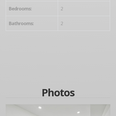
Bedrooms:
2
Bathrooms:
2
Photos