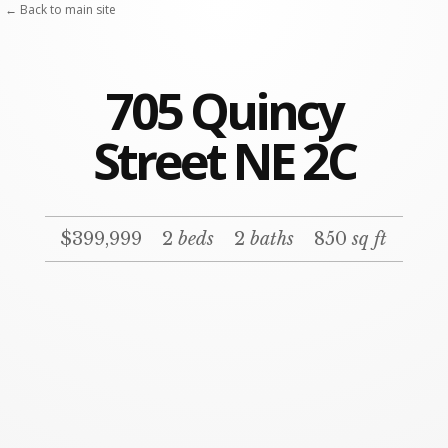
← Back to main site
705 Quincy
Street NE 2C
$399,999
2
beds
2
baths
850
sq ft