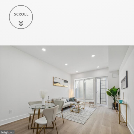
SCROLL