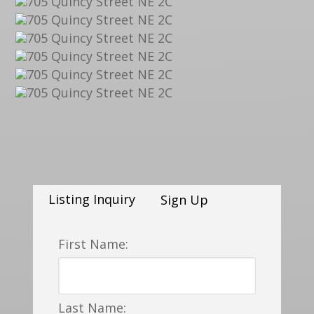
Listing Inquiry
Sign Up
First Name:
Last Name: