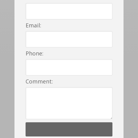
Email:
Phone:
Comment: