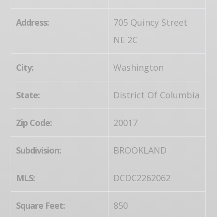
Address:
705 Quincy Street
NE 2C
City:
Washington
State:
District Of Columbia
Zip Code:
20017
Subdivision:
BROOKLAND
MLS:
DCDC2262062
Square Feet:
850