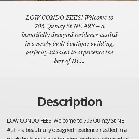
LOW CONDO FEES! Welcome to
705 Quincy St NE #2F – a
beautifully designed residence nestled
in a newly built boutique building,
perfectly situated to experience the
best of DC...
Description
LOW CONDO FEES! Welcome to 705 Quincy St NE
#2F – a beautifully designed residence nestled in a
newly built boutique building, perfectly situated to