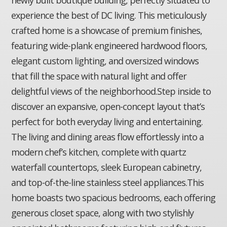
experience the best of DC living. This meticulously
crafted home is a showcase of premium finishes,
featuring wide-plank engineered hardwood floors,
elegant custom lighting, and oversized windows
that fill the space with natural light and offer
delightful views of the neighborhood.Step inside to
discover an expansive, open-concept layout that’s
perfect for both everyday living and entertaining.
The living and dining areas flow effortlessly into a
modern chef’s kitchen, complete with quartz
waterfall countertops, sleek European cabinetry,
and top-of-the-line stainless steel appliances.This
home boasts two spacious bedrooms, each offering
generous closet space, along with two stylishly