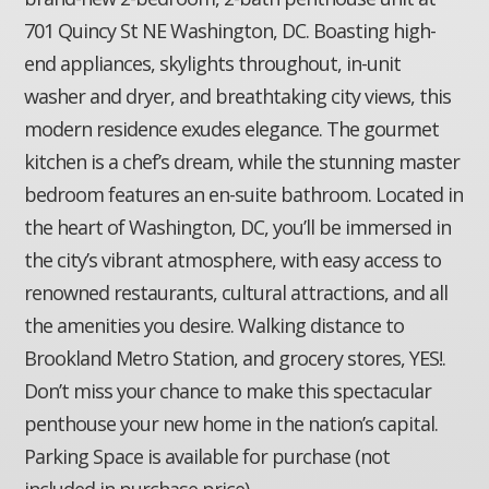
701 Quincy St NE Washington, DC. Boasting high-
end appliances, skylights throughout, in-unit
washer and dryer, and breathtaking city views, this
modern residence exudes elegance. The gourmet
kitchen is a chef’s dream, while the stunning master
bedroom features an en-suite bathroom. Located in
the heart of Washington, DC, you’ll be immersed in
the city’s vibrant atmosphere, with easy access to
renowned restaurants, cultural attractions, and all
the amenities you desire. Walking distance to
Brookland Metro Station, and grocery stores, YES!.
Don’t miss your chance to make this spectacular
penthouse your new home in the nation’s capital.
Parking Space is available for purchase (not
included in purchase price) .