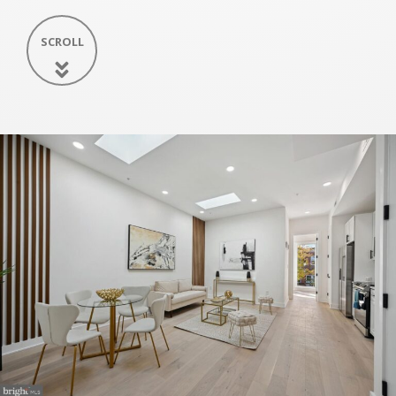
SCROLL