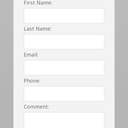
First Name:
Last Name:
Email:
Phone:
Comment: