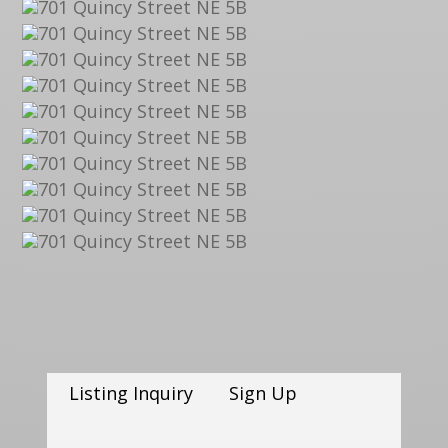
Listing Inquiry
Sign Up