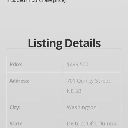
Listing Details
Price:
$499,500
Address:
701 Quincy Street
NE 5B
City:
Washington
State:
District Of Columbia