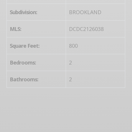
Subdivision:
BROOKLAND
MLS:
DCDC2126038
Square Feet:
800
Bedrooms:
2
Bathrooms:
2