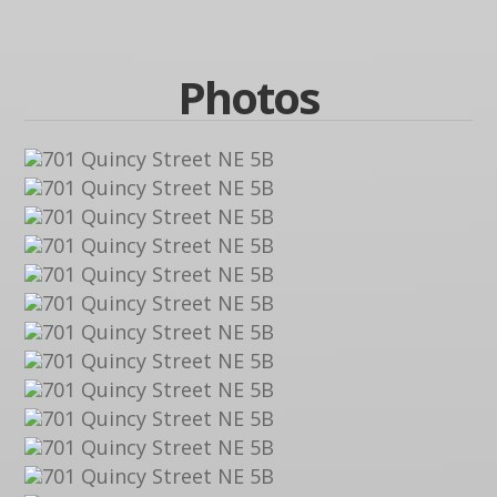
Photos