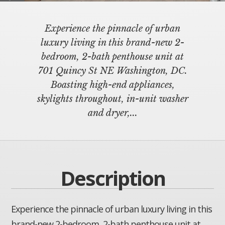
Experience the pinnacle of urban
luxury living in this brand-new 2-
bedroom, 2-bath penthouse unit at
701 Quincy St NE Washington, DC.
Boasting high-end appliances,
skylights throughout, in-unit washer
and dryer,...
Description
Experience the pinnacle of urban luxury living in this
brand-new 2-bedroom, 2-bath penthouse unit at