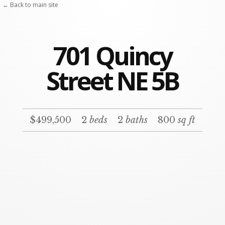
← Back to main site
701 Quincy
Street NE 5B
$499,500
2
beds
2
baths
800
sq ft