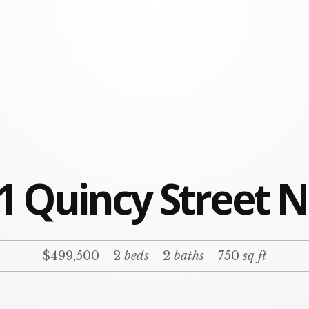
1 Quincy Street N
$499,500
2
beds
2
baths
750
sq ft