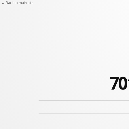
← Back to main site
70