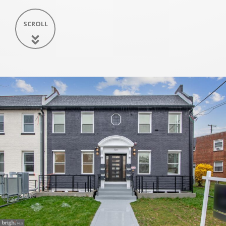
SCROLL