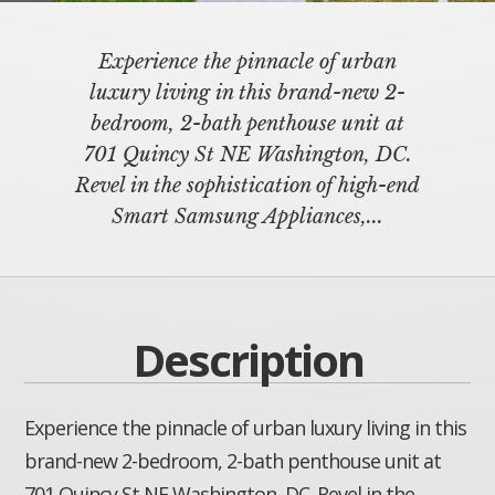
Experience the pinnacle of urban
luxury living in this brand-new 2-
bedroom, 2-bath penthouse unit at
701 Quincy St NE Washington, DC.
Revel in the sophistication of high-end
Smart Samsung Appliances,...
Description
Experience the pinnacle of urban luxury living in this
brand-new 2-bedroom, 2-bath penthouse unit at
701 Quincy St NE Washington, DC. Revel in the