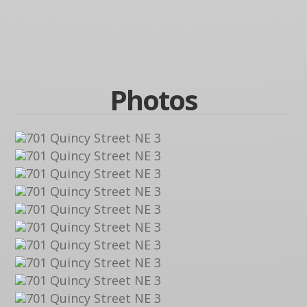
Photos