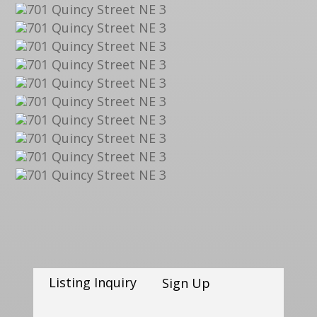
Listing Inquiry
Sign Up