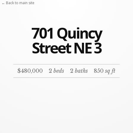
← Back to main site
701 Quincy
Street NE 3
$480,000
2
beds
2
baths
850
sq ft