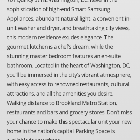
sophistication of high-end Smart Samsung
Appliances, abundant natural light, a convenient in-
unit washer and dryer, and breathtaking city views,
this modern residence exudes elegance. The
gourmet kitchen is a chef’s dream, while the
stunning master bedroom features an en-suite
bathroom. Located in the heart of Washington, DC,
you’ll be immersed in the city’s vibrant atmosphere,
with easy access to renowned restaurants, cultural
attractions, and all the amenities you desire.
Walking distance to Brookland Metro Station,
restaurants and bars and grocery stores. Don’t miss
your chance to make this spectacular unit your new
home in the nation’s capital. Parking Space is