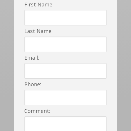
First Name:
Last Name:
Email:
Phone:
Comment: