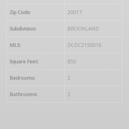
Zip Code:
20017
Subdivision:
BROOKLAND
MLS:
DCDC2150016
Square Feet:
850
Bedrooms:
2
Bathrooms:
2