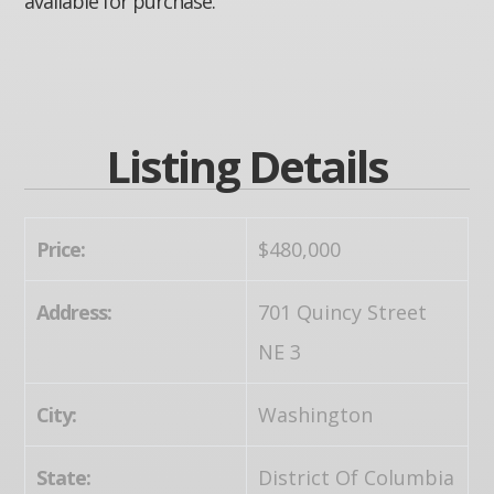
available for purchase.
Listing Details
Price:
$480,000
Address:
701 Quincy Street
NE 3
City:
Washington
State:
District Of Columbia