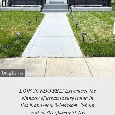
LOW CONDO FEE! Experience the
pinnacle of urban luxury living in
this brand-new 2-bedroom, 2-bath
unit at 701 Quincy St NE