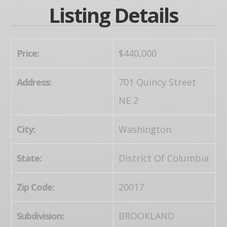
Listing Details
Price:
$440,000
Address:
701 Quincy Street
NE 2
City:
Washington
State:
District Of Columbia
Zip Code:
20017
Subdivision:
BROOKLAND