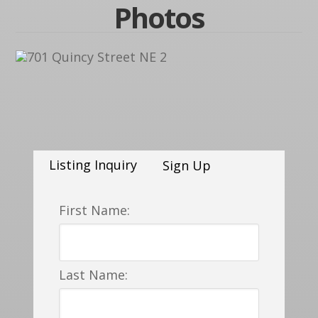
Photos
Listing Inquiry
Sign Up
First Name:
Last Name: