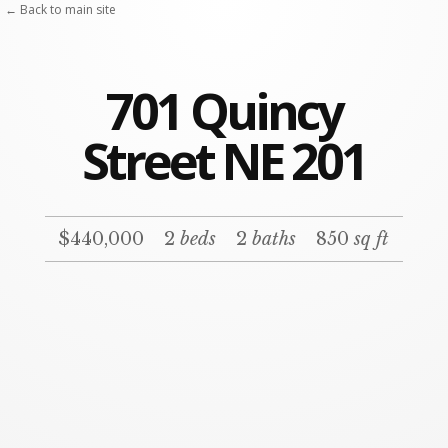
← Back to main site
701 Quincy
Street NE 201
$440,000
2
beds
2
baths
850
sq ft