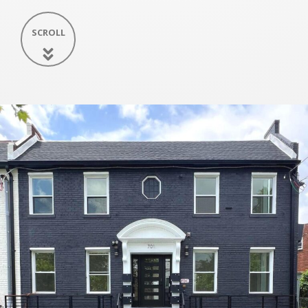
SCROLL