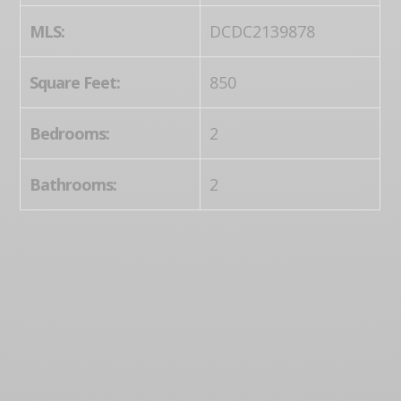
MLS:
DCDC2139878
Square Feet:
850
Bedrooms:
2
Bathrooms:
2