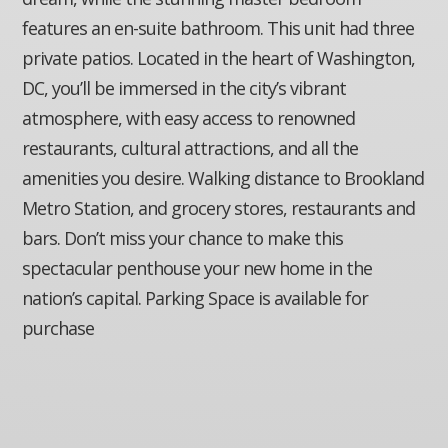
features an en-suite bathroom. This unit had three
private patios. Located in the heart of Washington,
DC, you’ll be immersed in the city’s vibrant
atmosphere, with easy access to renowned
restaurants, cultural attractions, and all the
amenities you desire. Walking distance to Brookland
Metro Station, and grocery stores, restaurants and
bars. Don’t miss your chance to make this
spectacular penthouse your new home in the
nation’s capital. Parking Space is available for
purchase