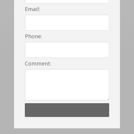
Email:
Phone:
Comment: