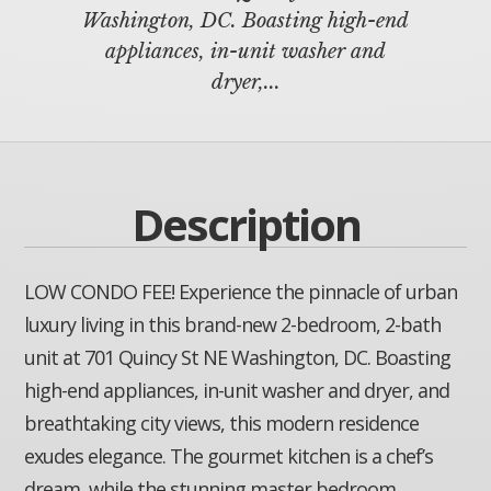
Washington, DC. Boasting high-end
appliances, in-unit washer and
dryer,...
Description
LOW CONDO FEE! Experience the pinnacle of urban
luxury living in this brand-new 2-bedroom, 2-bath
unit at 701 Quincy St NE Washington, DC. Boasting
high-end appliances, in-unit washer and dryer, and
breathtaking city views, this modern residence
exudes elegance. The gourmet kitchen is a chef’s
dream, while the stunning master bedroom