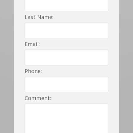
Last Name:
Email:
Phone:
Comment: