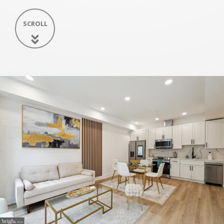
SCROLL