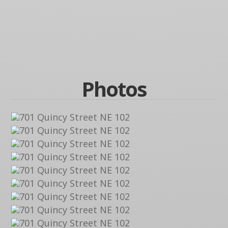
Photos