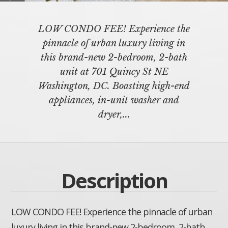
LOW CONDO FEE! Experience the
pinnacle of urban luxury living in
this brand-new 2-bedroom, 2-bath
unit at 701 Quincy St NE
Washington, DC. Boasting high-end
appliances, in-unit washer and
dryer,...
Description
LOW CONDO FEE! Experience the pinnacle of urban
luxury living in this brand-new 2-bedroom, 2-bath