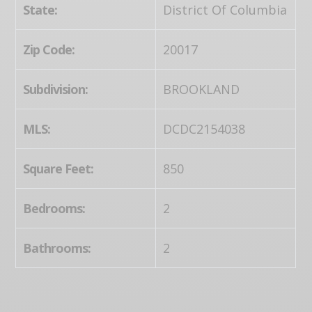
State:
District Of Columbia
Zip Code:
20017
Subdivision:
BROOKLAND
MLS:
DCDC2154038
Square Feet:
850
Bedrooms:
2
Bathrooms:
2