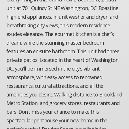
unit at 701 Quincy St NE Washington, DC. Boasting
high-end appliances, in-unit washer and dryer, and
breathtaking city views, this modern residence
exudes elegance. The gourmet kitchen is a chef’s
dream, while the stunning master bedroom
features an en-suite bathroom. This unit had three
private patios. Located in the heart of Washington,
DC, you’ll be immersed in the city’s vibrant
atmosphere, with easy access to renowned
restaurants, cultural attractions, and all the
amenities you desire. Walking distance to Brookland
Metro Station, and grocery stores, restaurants and
bars. Don’t miss your chance to make this
spectacular penthouse your new home in the
nation’s capital. Parking Space is available for