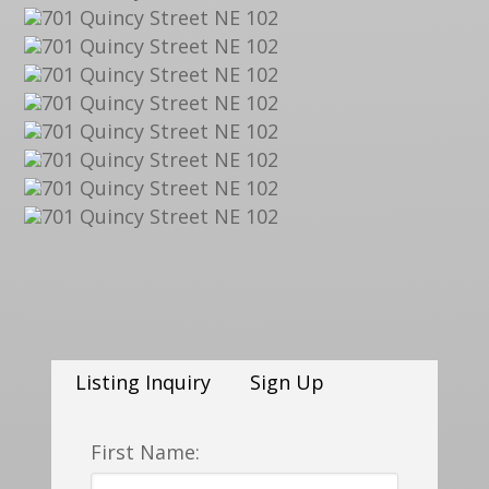
Listing Inquiry
Sign Up
First Name: