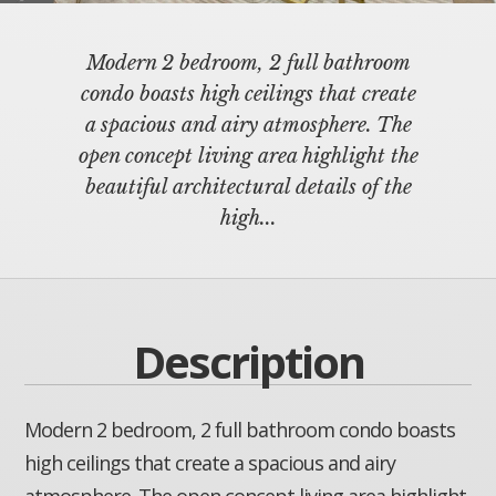
Modern 2 bedroom, 2 full bathroom
condo boasts high ceilings that create
a spacious and airy atmosphere. The
open concept living area highlight the
beautiful architectural details of the
high...
Description
Modern 2 bedroom, 2 full bathroom condo boasts
high ceilings that create a spacious and airy
atmosphere. The open concept living area highlight