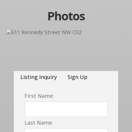
Photos
Listing Inquiry
Sign Up
First Name:
Last Name: