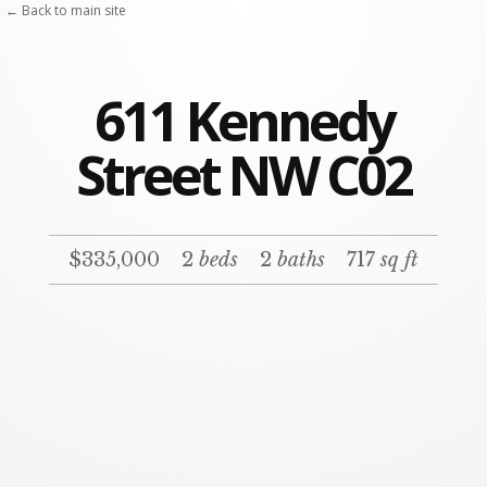
← Back to main site
611 Kennedy
Street NW C02
$335,000
2
beds
2
baths
717
sq ft