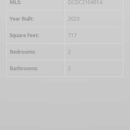
MLS:
DCDC2104914
Year Built:
2023
Square Feet:
717
Bedrooms:
2
Bathrooms:
2