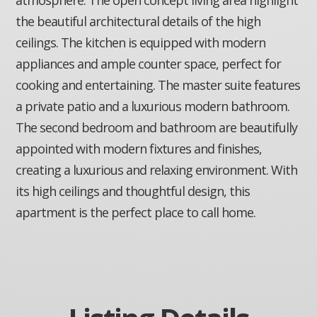
the beautiful architectural details of the high
ceilings. The kitchen is equipped with modern
appliances and ample counter space, perfect for
cooking and entertaining. The master suite features
a private patio and a luxurious modern bathroom.
The second bedroom and bathroom are beautifully
appointed with modern fixtures and finishes,
creating a luxurious and relaxing environment. With
its high ceilings and thoughtful design, this
apartment is the perfect place to call home.