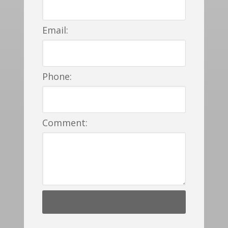
Email:
Phone:
Comment: