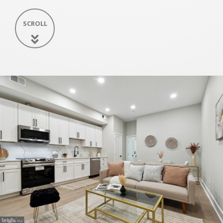
SCROLL