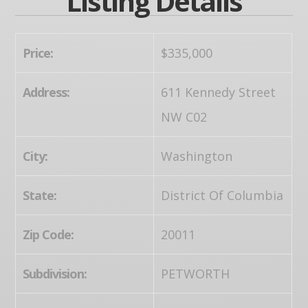
Listing Details
Price:
$335,000
Address:
611 Kennedy Street
NW C02
City:
Washington
State:
District Of Columbia
Zip Code:
20011
Subdivision:
PETWORTH