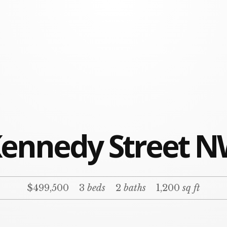
Kennedy Street N
$499,500
3
beds
2
baths
1,200
sq ft