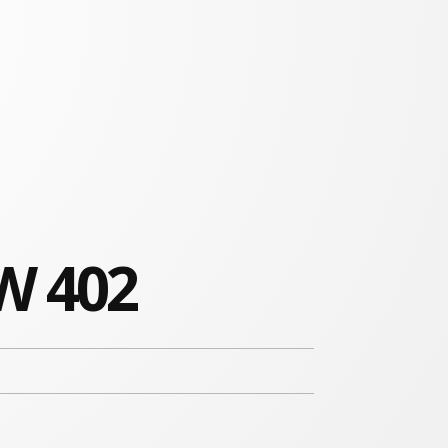
W 402