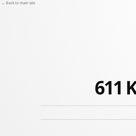
← Back to main site
611 