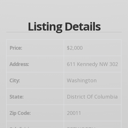
Listing Details
Price:
$2,000
Address:
611 Kennedy NW 302
City:
Washington
State:
District Of Columbia
Zip Code:
20011