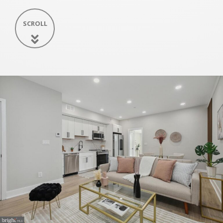
SCROLL