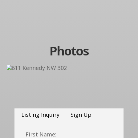
Photos
Listing Inquiry
Sign Up
First Name: