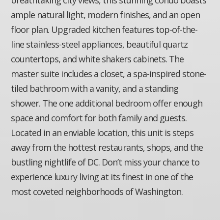
ample natural light, modern finishes, and an open
floor plan. Upgraded kitchen features top-of-the-
line stainless-steel appliances, beautiful quartz
countertops, and white shakers cabinets. The
master suite includes a closet, a spa-inspired stone-
tiled bathroom with a vanity, and a standing
shower. The one additional bedroom offer enough
space and comfort for both family and guests.
Located in an enviable location, this unit is steps
away from the hottest restaurants, shops, and the
bustling nightlife of DC. Don’t miss your chance to
experience luxury living at its finest in one of the
most coveted neighborhoods of Washington.