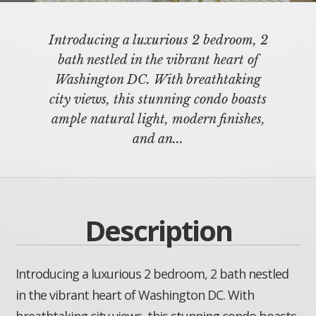
Introducing a luxurious 2 bedroom, 2
bath nestled in the vibrant heart of
Washington DC. With breathtaking
city views, this stunning condo boasts
ample natural light, modern finishes,
and an...
Description
Introducing a luxurious 2 bedroom, 2 bath nestled
in the vibrant heart of Washington DC. With
breathtaking city views, this stunning condo boasts