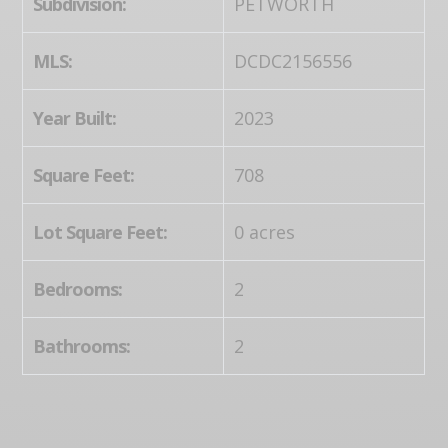
Subdivision:
PETWORTH
MLS:
DCDC2156556
Year Built:
2023
Square Feet:
708
Lot Square Feet:
0 acres
Bedrooms:
2
Bathrooms:
2