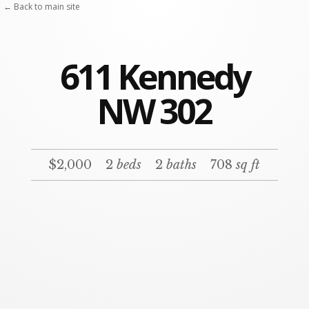
← Back to main site
611 Kennedy
NW 302
$2,000
2
beds
2
baths
708
sq ft