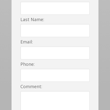
Last Name:
Email:
Phone:
Comment: