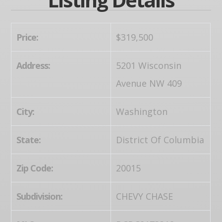
Price:
$319,500
Address:
5201 Wisconsin
Avenue NW 409
City:
Washington
State:
District Of Columbia
Zip Code:
20015
Subdivision:
CHEVY CHASE