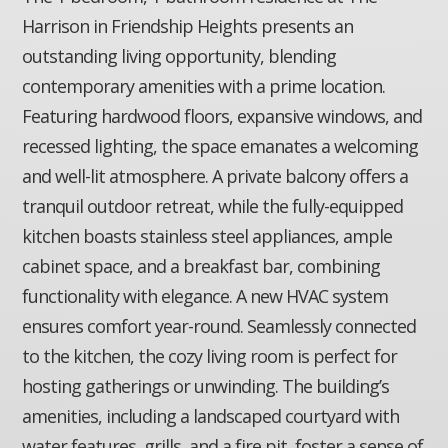
Harrison in Friendship Heights presents an
outstanding living opportunity, blending
contemporary amenities with a prime location.
Featuring hardwood floors, expansive windows, and
recessed lighting, the space emanates a welcoming
and well-lit atmosphere. A private balcony offers a
tranquil outdoor retreat, while the fully-equipped
kitchen boasts stainless steel appliances, ample
cabinet space, and a breakfast bar, combining
functionality with elegance. A new HVAC system
ensures comfort year-round. Seamlessly connected
to the kitchen, the cozy living room is perfect for
hosting gatherings or unwinding. The building’s
amenities, including a landscaped courtyard with
water features, grills, and a fire pit, foster a sense of