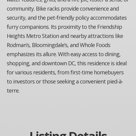
community. Bike racks provide convenience and
security, and the pet-friendly policy accommodates
furry companions. Its proximity to the Friendship
Heights Metro Station and nearby attractions like
Rodman’s, Bloomingdale’s, and Whole Foods
emphasizes its allure. With easy access to dining,
shopping, and downtown DC, this residence is ideal
for various residents, from first-time homebuyers
to investors or those seeking a convenient pied-à-
terre.
Listing Details