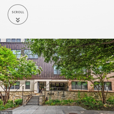
SCROLL