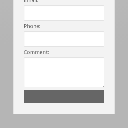
Phone:
Comment: