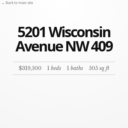
← Back to main site
5201 Wisconsin
Avenue NW 409
$319,500
1
beds
1
baths
505
sq ft