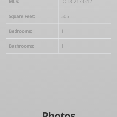
MLS:
DCDC2173312
Square Feet:
505
Bedrooms:
1
Bathrooms:
1
Photos