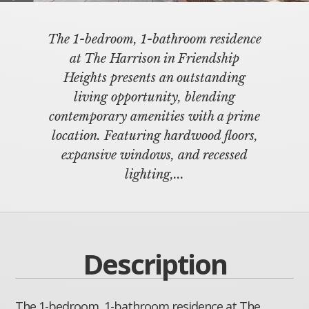
The 1-bedroom, 1-bathroom residence
at The Harrison in Friendship
Heights presents an outstanding
living opportunity, blending
contemporary amenities with a prime
location. Featuring hardwood floors,
expansive windows, and recessed
lighting,...
Description
The 1-bedroom, 1-bathroom residence at The