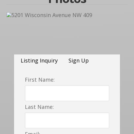
Listing Inquiry
Sign Up
First Name:
Last Name:
Email: