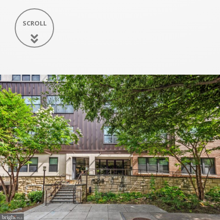
SCROLL