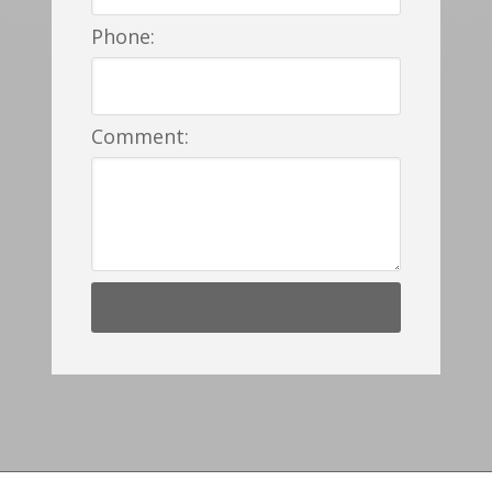
Phone:
Comment: