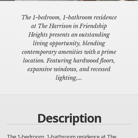
The 1-bedroom, 1-bathroom residence
at The Harrison in Friendship
Heights presents an outstanding
living opportunity, blending
contemporary amenities with a prime
location. Featuring hardwood floors,
expansive windows, and recessed
lighting,...
Description
The 1-bedroom, 1-bathroom residence at The