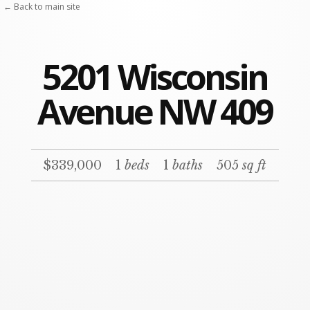
← Back to main site
5201 Wisconsin
Avenue NW 409
$339,000
1
beds
1
baths
505
sq ft