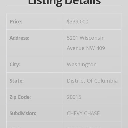
Price:
$339,000
Address:
5201 Wisconsin
Avenue NW 409
City:
Washington
State:
District Of Columbia
Zip Code:
20015
Subdivision:
CHEVY CHASE