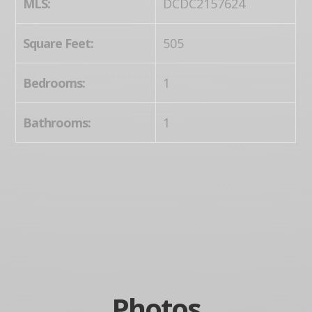
MLS:
DCDC2157624
Square Feet:
505
Bedrooms:
1
Bathrooms:
1
Photos