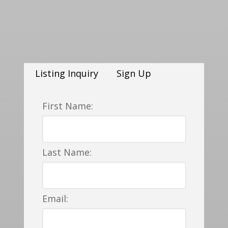
Listing Inquiry
Sign Up
First Name:
Last Name:
Email: