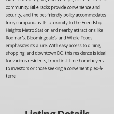
community. Bike racks provide convenience and
security, and the pet-friendly policy accommodates
furry companions. Its proximity to the Friendship
Heights Metro Station and nearby attractions like
Rodman’s, Bloomingdale’s, and Whole Foods
emphasizes its allure. With easy access to dining,
shopping, and downtown DC, this residence is ideal
for various residents, from first-time homebuyers
to investors or those seeking a convenient pied-à-
terre.
Listing Details