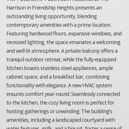
Harrison in Friendship Heights presents an
outstanding living opportunity, blending
contemporary amenities with a prime location.
Featuring hardwood floors, expansive windows, and
recessed lighting, the space emanates a welcoming
and well-lit atmosphere. A private balcony offers a
tranquil outdoor retreat, while the fully-equipped
kitchen boasts stainless steel appliances, ample
cabinet space, and a breakfast bar, combining
functionality with elegance. A new HVAC system
ensures comfort year-round. Seamlessly connected
to the kitchen, the cozy living room is perfect for
hosting gatherings or unwinding. The building’s
amenities, including a landscaped courtyard with
water features, grills, and a fire pit, foster a sense of