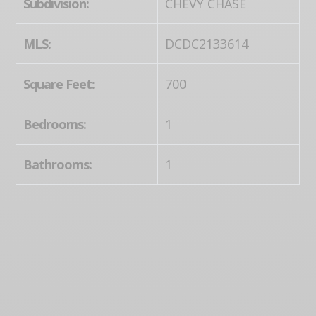
Subdivision:
CHEVY CHASE
MLS:
DCDC2133614
Square Feet:
700
Bedrooms:
1
Bathrooms:
1