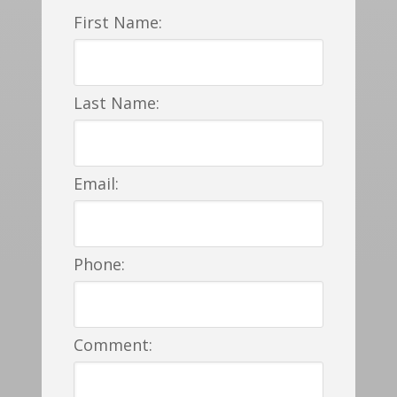
First Name:
Last Name:
Email:
Phone:
Comment: