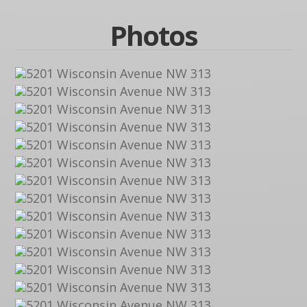
Photos