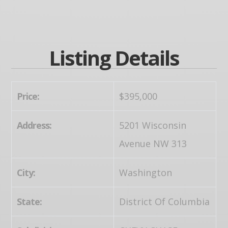
Listing Details
Price:
$395,000
Address:
5201 Wisconsin
Avenue NW 313
City:
Washington
State:
District Of Columbia