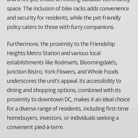
space. The inclusion of bike racks adds convenience
and security for residents, while the pet-friendly
policy caters to those with furry companions.
Furthermore, the proximity to the Friendship
Heights Metro Station and various local
establishments like Rodman’s, Bloomingdale’s,
Junction Bistro, York Flowers, and Whole Foods
underscores the unit’s appeal. Its accessibility to
dining and shopping options, combined with its
proximity to downtown DC, makes it an ideal choice
for a diverse range of residents, including first-time
homebuyers, investors, or individuals seeking a
convenient pied-à-terre.