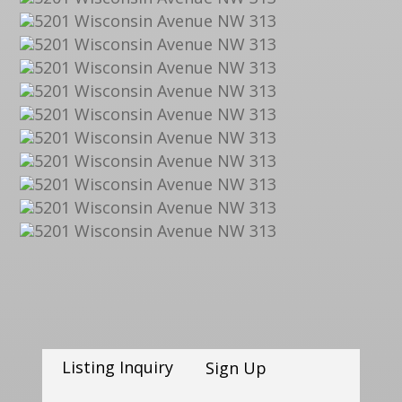
Listing Inquiry
Sign Up