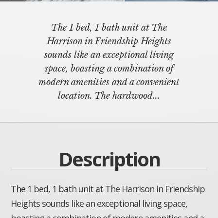
The 1 bed, 1 bath unit at The
Harrison in Friendship Heights
sounds like an exceptional living
space, boasting a combination of
modern amenities and a convenient
location. The hardwood...
Description
The 1 bed, 1 bath unit at The Harrison in Friendship
Heights sounds like an exceptional living space,