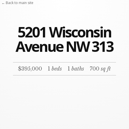
← Back to main site
5201 Wisconsin
Avenue NW 313
$395,000
1
beds
1
baths
700
sq ft