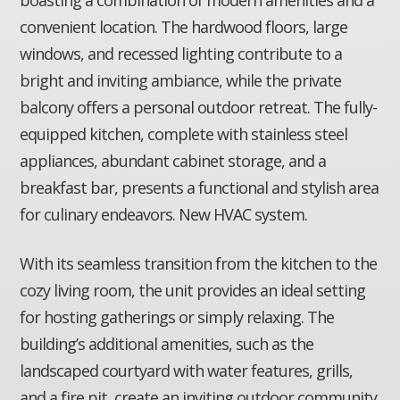
boasting a combination of modern amenities and a
convenient location. The hardwood floors, large
windows, and recessed lighting contribute to a
bright and inviting ambiance, while the private
balcony offers a personal outdoor retreat. The fully-
equipped kitchen, complete with stainless steel
appliances, abundant cabinet storage, and a
breakfast bar, presents a functional and stylish area
for culinary endeavors. New HVAC system.
With its seamless transition from the kitchen to the
cozy living room, the unit provides an ideal setting
for hosting gatherings or simply relaxing. The
building’s additional amenities, such as the
landscaped courtyard with water features, grills,
and a fire pit, create an inviting outdoor community