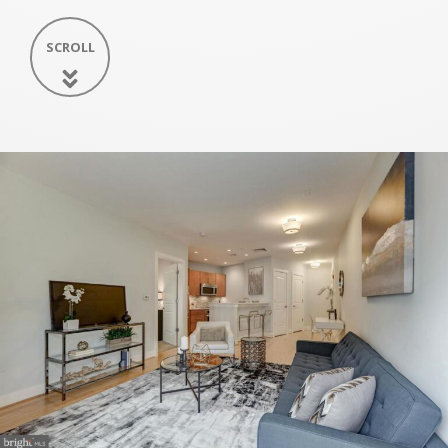
SCROLL