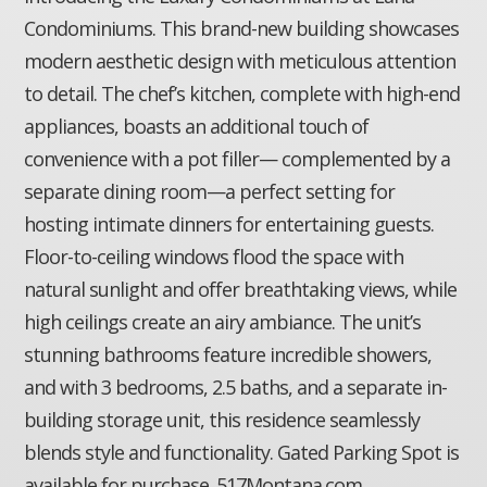
Condominiums. This brand-new building showcases
modern aesthetic design with meticulous attention
to detail. The chef’s kitchen, complete with high-end
appliances, boasts an additional touch of
convenience with a pot filler— complemented by a
separate dining room—a perfect setting for
hosting intimate dinners for entertaining guests.
Floor-to-ceiling windows flood the space with
natural sunlight and offer breathtaking views, while
high ceilings create an airy ambiance. The unit’s
stunning bathrooms feature incredible showers,
and with 3 bedrooms, 2.5 baths, and a separate in-
building storage unit, this residence seamlessly
blends style and functionality. Gated Parking Spot is
available for purchase. 517Montana.com