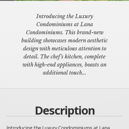
Introducing the Luxury
Condominiums at Lana
Condominiums. This brand-new
building showcases modern aesthetic
design with meticulous attention to
detail. The chef’s kitchen, complete
with high-end appliances, boasts an
additional touch...
Description
Introducing the Luxury Condominiums at Lana