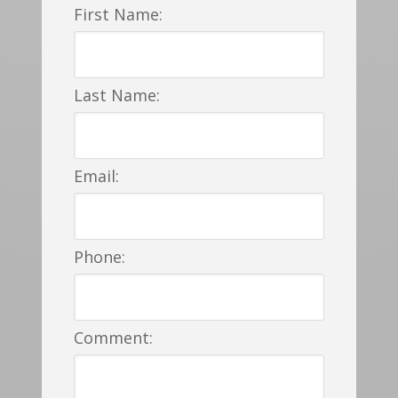
First Name:
Last Name:
Email:
Phone:
Comment: