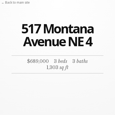
← Back to main site
517 Montana
Avenue NE 4
$689,000
3
beds
3
baths
1,303
sq ft