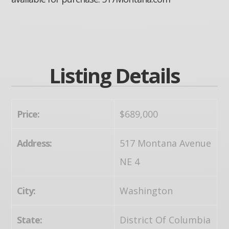
Listing Details
Price:
$689,000
Address:
517 Montana Avenue
NE 4
City:
Washington
State:
District Of Columbia