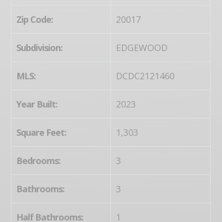
Zip Code:
20017
Subdivision:
EDGEWOOD
MLS:
DCDC2121460
Year Built:
2023
Square Feet:
1,303
Bedrooms:
3
Bathrooms:
3
Half Bathrooms:
1