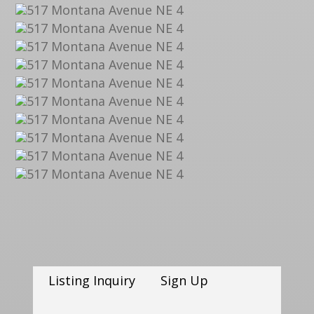
Listing Inquiry
Sign Up