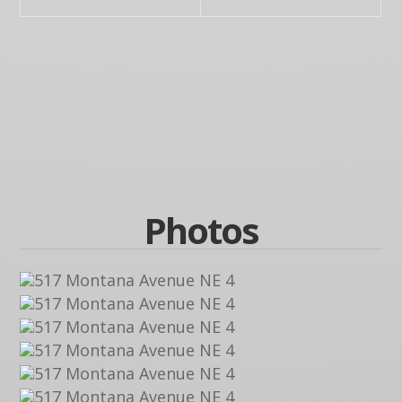
Photos