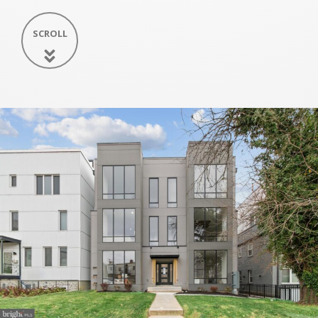
SCROLL