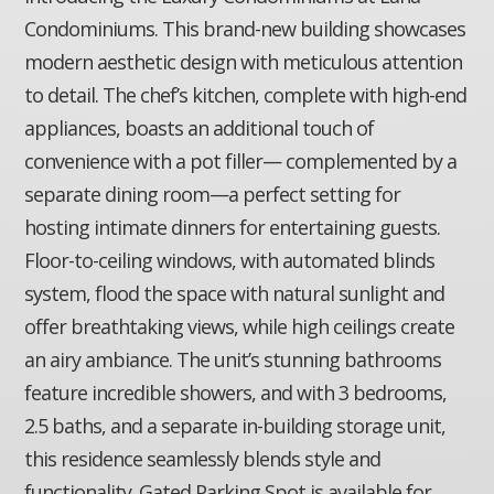
Condominiums. This brand-new building showcases
modern aesthetic design with meticulous attention
to detail. The chef’s kitchen, complete with high-end
appliances, boasts an additional touch of
convenience with a pot filler— complemented by a
separate dining room—a perfect setting for
hosting intimate dinners for entertaining guests.
Floor-to-ceiling windows, with automated blinds
system, flood the space with natural sunlight and
offer breathtaking views, while high ceilings create
an airy ambiance. The unit’s stunning bathrooms
feature incredible showers, and with 3 bedrooms,
2.5 baths, and a separate in-building storage unit,
this residence seamlessly blends style and
functionality. Gated Parking Spot is available for