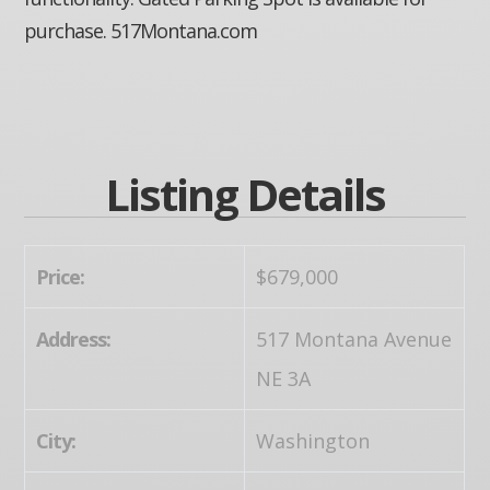
purchase. 517Montana.com
Listing Details
Price:
$679,000
Address:
517 Montana Avenue
NE 3A
City:
Washington