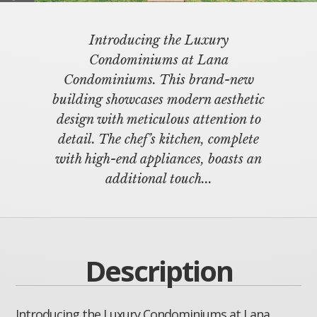
Introducing the Luxury
Condominiums at Lana
Condominiums. This brand-new
building showcases modern aesthetic
design with meticulous attention to
detail. The chef’s kitchen, complete
with high-end appliances, boasts an
additional touch...
Description
Introducing the Luxury Condominiums at Lana