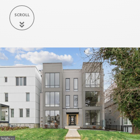
SCROLL