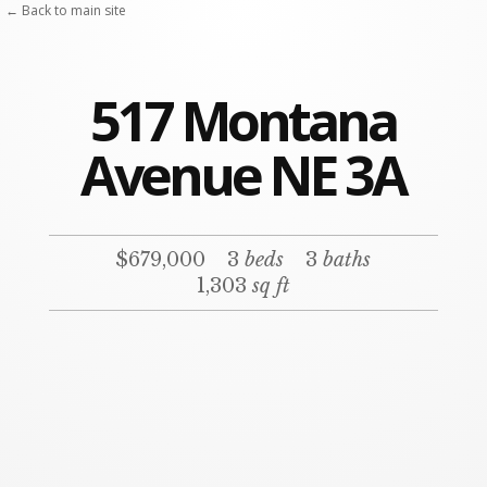
← Back to main site
517 Montana
Avenue NE 3A
$679,000
3
beds
3
baths
1,303
sq ft