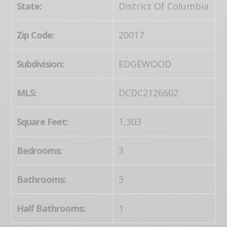
State:
District Of Columbia
Zip Code:
20017
Subdivision:
EDGEWOOD
MLS:
DCDC2126602
Square Feet:
1,303
Bedrooms:
3
Bathrooms:
3
Half Bathrooms:
1