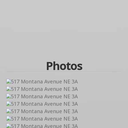
Photos