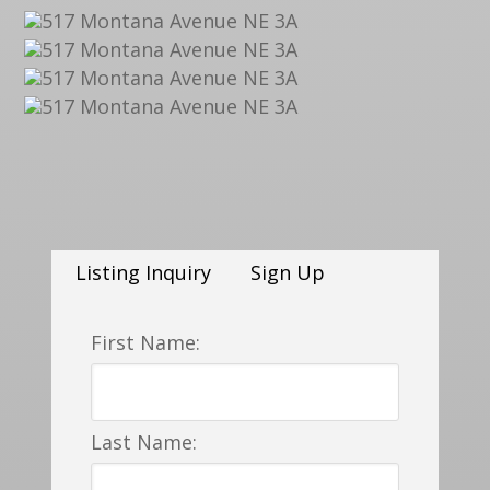
Listing Inquiry
Sign Up
First Name:
Last Name: