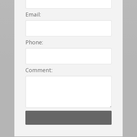
Email:
Phone:
Comment: