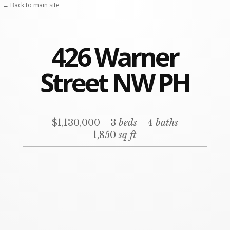
← Back to main site
426 Warner
Street NW PH
$1,130,000
3
beds
4
baths
1,850
sq ft