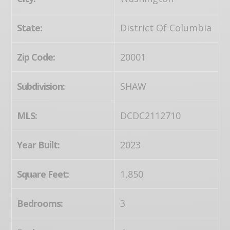
State:
District Of Columbia
Zip Code:
20001
Subdivision:
SHAW
MLS:
DCDC2112710
Year Built:
2023
Square Feet:
1,850
Bedrooms:
3