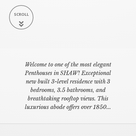
SCROLL
Welcome to one of the most elegant
Penthouses in SHAW! Exceptional
new built 3-level residence with 3
bedrooms, 3.5 bathrooms, and
breathtaking rooftop views. This
luxurious abode offers over 1850...