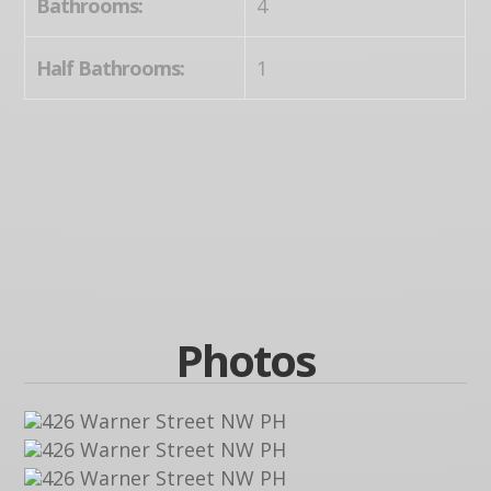
Bathrooms:
4
Half Bathrooms:
1
Photos