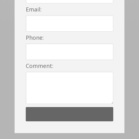
Email:
Phone:
Comment: