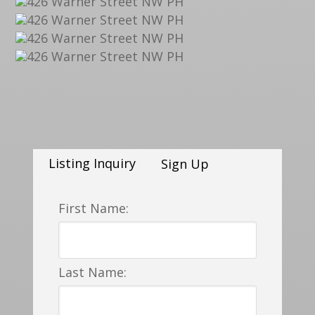
Listing Inquiry
Sign Up
First Name:
Last Name: