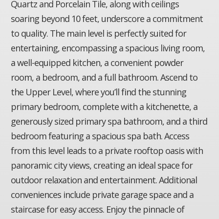
Quartz and Porcelain Tile, along with ceilings
soaring beyond 10 feet, underscore a commitment
to quality. The main level is perfectly suited for
entertaining, encompassing a spacious living room,
a well-equipped kitchen, a convenient powder
room, a bedroom, and a full bathroom. Ascend to
the Upper Level, where you’ll find the stunning
primary bedroom, complete with a kitchenette, a
generously sized primary spa bathroom, and a third
bedroom featuring a spacious spa bath. Access
from this level leads to a private rooftop oasis with
panoramic city views, creating an ideal space for
outdoor relaxation and entertainment. Additional
conveniences include private garage space and a
staircase for easy access. Enjoy the pinnacle of