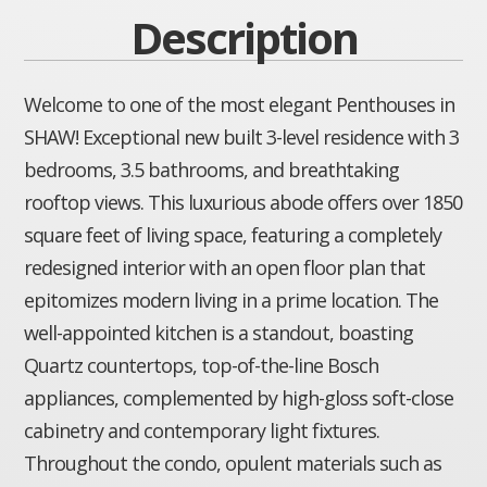
Description
Welcome to one of the most elegant Penthouses in
SHAW! Exceptional new built 3-level residence with 3
bedrooms, 3.5 bathrooms, and breathtaking
rooftop views. This luxurious abode offers over 1850
square feet of living space, featuring a completely
redesigned interior with an open floor plan that
epitomizes modern living in a prime location. The
well-appointed kitchen is a standout, boasting
Quartz countertops, top-of-the-line Bosch
appliances, complemented by high-gloss soft-close
cabinetry and contemporary light fixtures.
Throughout the condo, opulent materials such as