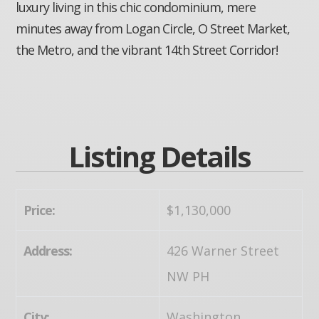
luxury living in this chic condominium, mere
minutes away from Logan Circle, O Street Market,
the Metro, and the vibrant 14th Street Corridor!
Listing Details
Price:
$1,130,000
Address:
426 Warner Street
NW PH
City:
Washington