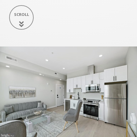
SCROLL