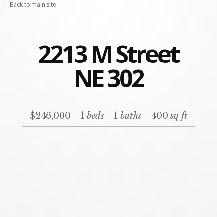
← Back to main site
2213 M Street
NE 302
$246,000
1
beds
1
baths
400
sq ft