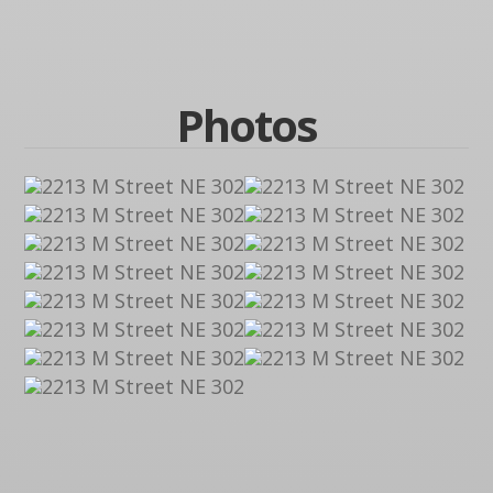
Photos