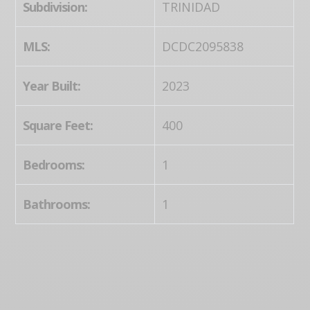
Subdivision:
TRINIDAD
MLS:
DCDC2095838
Year Built:
2023
Square Feet:
400
Bedrooms:
1
Bathrooms:
1