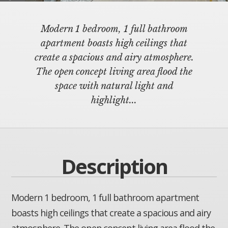
Modern 1 bedroom, 1 full bathroom
apartment boasts high ceilings that
create a spacious and airy atmosphere.
The open concept living area flood the
space with natural light and
highlight...
Description
Modern 1 bedroom, 1 full bathroom apartment
boasts high ceilings that create a spacious and airy
atmosphere. The open concept living area flood the