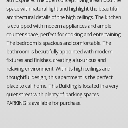
space with natural light and highlight the beautiful
architectural details of the high ceilings. The kitchen
is equipped with modern appliances and ample
counter space, perfect for cooking and entertaining.
The bedroom is spacious and comfortable. The
bathroom is beautifully appointed with modern
fixtures and finishes, creating a luxurious and
relaxing environment. With its high ceilings and
thoughtful design, this apartment is the perfect
place to call home. This Building is located in a very
quiet street with plenty of parking spaces.
PARKING is available for purchase.