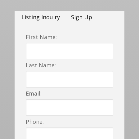
Listing Inquiry
Sign Up
First Name:
Last Name:
Email:
Phone: