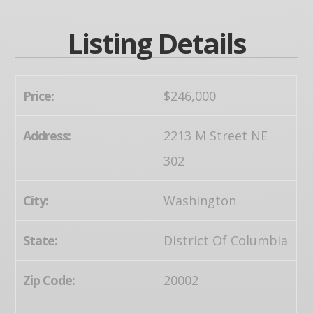
Listing Details
Price:
$246,000
Address:
2213 M Street NE
302
City:
Washington
State:
District Of Columbia
Zip Code:
20002