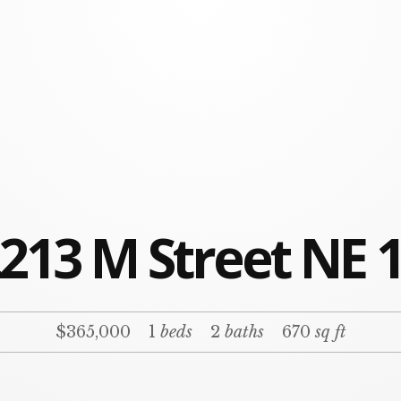
213 M Street NE 
$365,000
1
beds
2
baths
670
sq ft