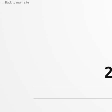
← Back to main site
2