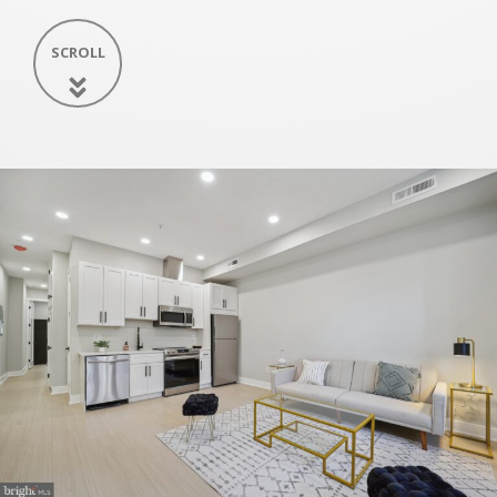
SCROLL