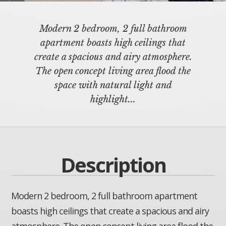
Modern 2 bedroom, 2 full bathroom
apartment boasts high ceilings that
create a spacious and airy atmosphere.
The open concept living area flood the
space with natural light and
highlight...
Description
Modern 2 bedroom, 2 full bathroom apartment
boasts high ceilings that create a spacious and airy
atmosphere. The open concept living area flood the