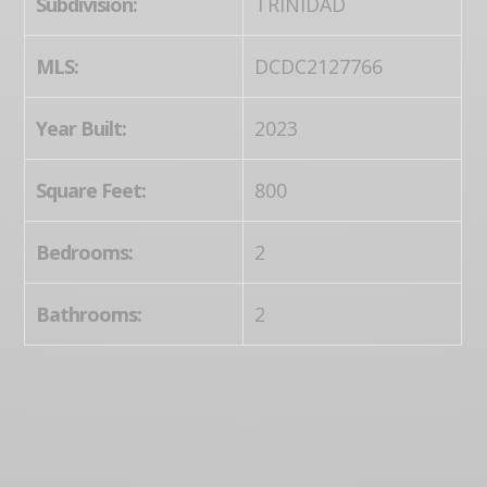
Subdivision:
TRINIDAD
MLS:
DCDC2127766
Year Built:
2023
Square Feet:
800
Bedrooms:
2
Bathrooms:
2