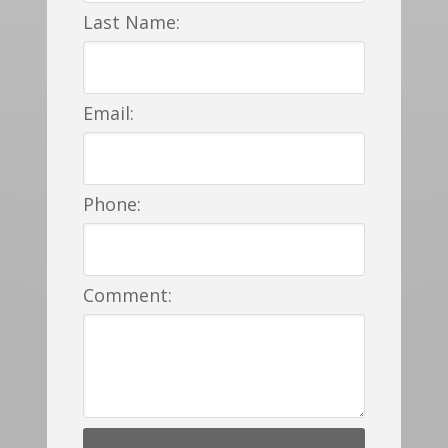
Last Name:
Email:
Phone:
Comment: