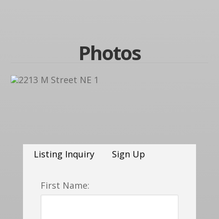
Photos
Listing Inquiry
Sign Up
First Name: