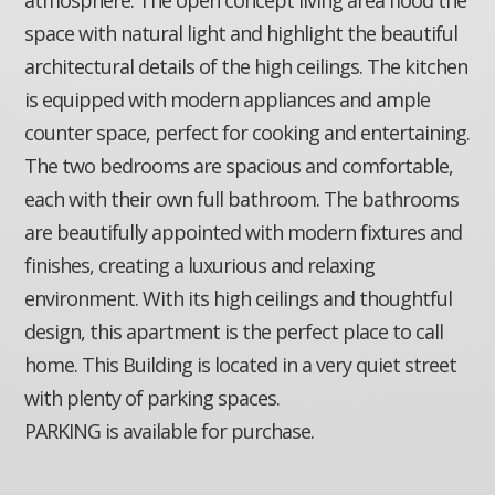
space with natural light and highlight the beautiful
architectural details of the high ceilings. The kitchen
is equipped with modern appliances and ample
counter space, perfect for cooking and entertaining.
The two bedrooms are spacious and comfortable,
each with their own full bathroom. The bathrooms
are beautifully appointed with modern fixtures and
finishes, creating a luxurious and relaxing
environment. With its high ceilings and thoughtful
design, this apartment is the perfect place to call
home. This Building is located in a very quiet street
with plenty of parking spaces.
PARKING is available for purchase.