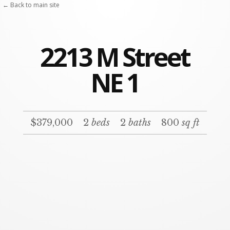
← Back to main site
2213 M Street
NE 1
$379,000
2
beds
2
baths
800
sq ft