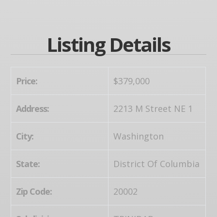
Listing Details
Price:
$379,000
Address:
2213 M Street NE 1
City:
Washington
State:
District Of Columbia
Zip Code:
20002