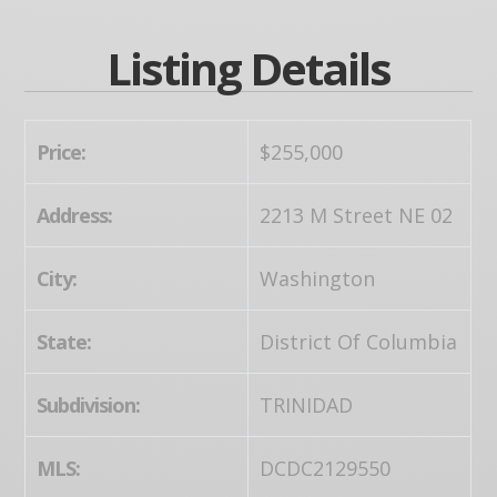
Listing Details
Price:
$255,000
Address:
2213 M Street NE 02
City:
Washington
State:
District Of Columbia
Subdivision:
TRINIDAD
MLS:
DCDC2129550