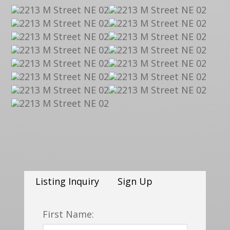
Listing Inquiry
Sign Up
First Name: