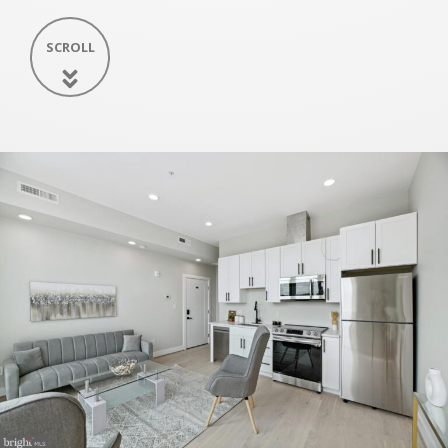
SCROLL