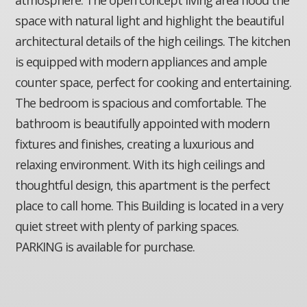
space with natural light and highlight the beautiful
architectural details of the high ceilings. The kitchen
is equipped with modern appliances and ample
counter space, perfect for cooking and entertaining.
The bedroom is spacious and comfortable. The
bathroom is beautifully appointed with modern
fixtures and finishes, creating a luxurious and
relaxing environment. With its high ceilings and
thoughtful design, this apartment is the perfect
place to call home. This Building is located in a very
quiet street with plenty of parking spaces.
PARKING is available for purchase.