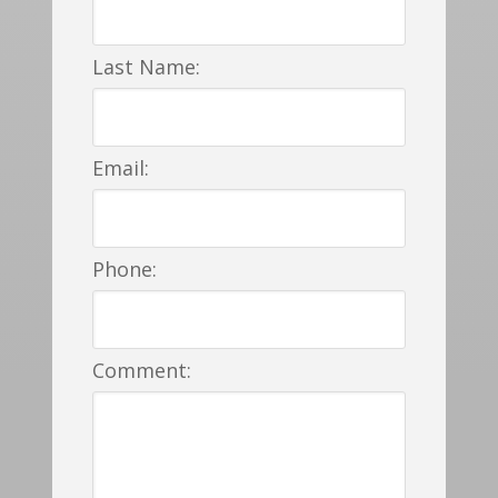
Last Name:
Email:
Phone:
Comment: