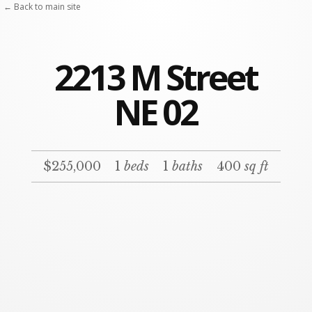
← Back to main site
2213 M Street
NE 02
$255,000
1
beds
1
baths
400
sq ft