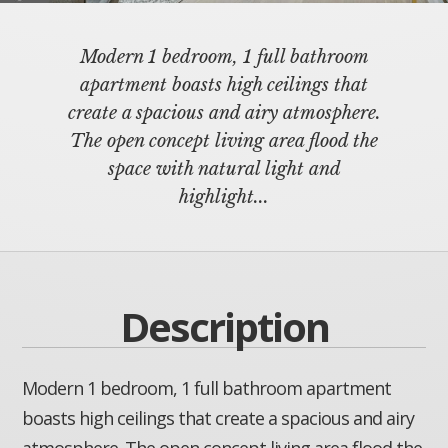
Modern 1 bedroom, 1 full bathroom
apartment boasts high ceilings that
create a spacious and airy atmosphere.
The open concept living area flood the
space with natural light and
highlight...
Description
Modern 1 bedroom, 1 full bathroom apartment
boasts high ceilings that create a spacious and airy
atmosphere. The open concept living area flood the