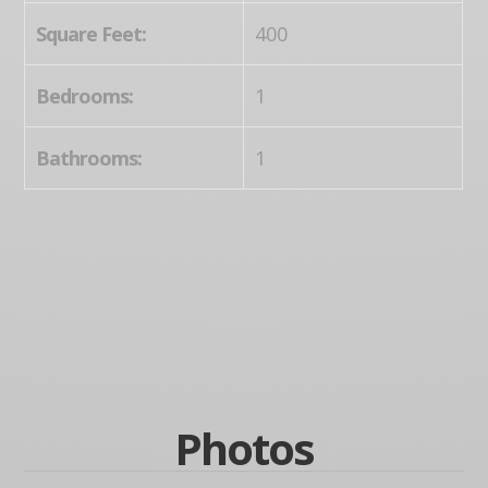
Square Feet:
400
Bedrooms:
1
Bathrooms:
1
Photos