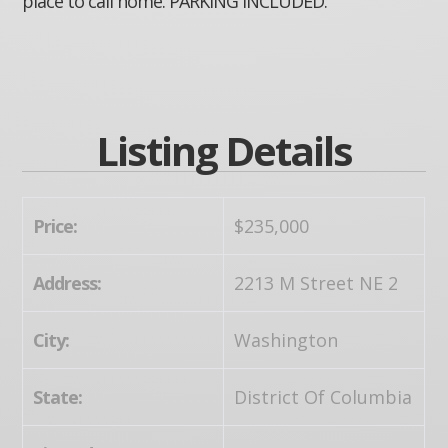
place to call home. PARKING INCLUDED.
Listing Details
Price:
$235,000
Address:
2213 M Street NE 2
City:
Washington
State:
District Of Columbia