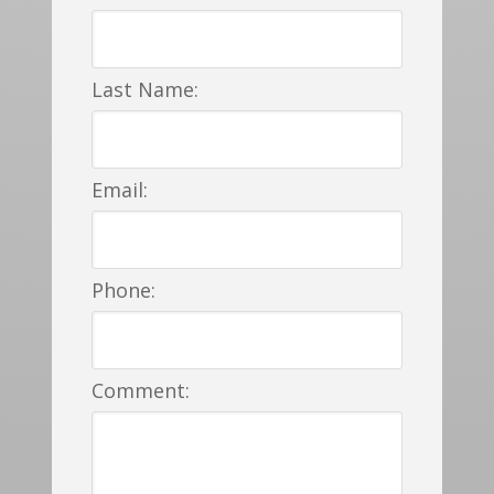
Last Name:
Email:
Phone:
Comment: