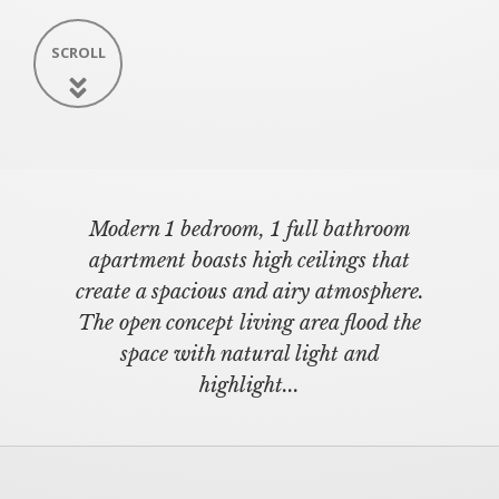
SCROLL
Modern 1 bedroom, 1 full bathroom
apartment boasts high ceilings that
create a spacious and airy atmosphere.
The open concept living area flood the
space with natural light and
highlight...