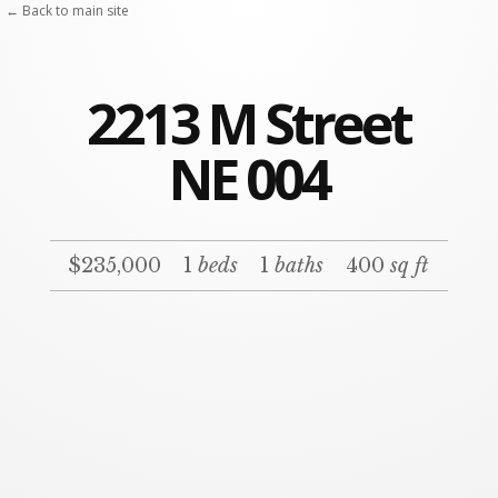
← Back to main site
2213 M Street
NE 004
$235,000
1
beds
1
baths
400
sq ft