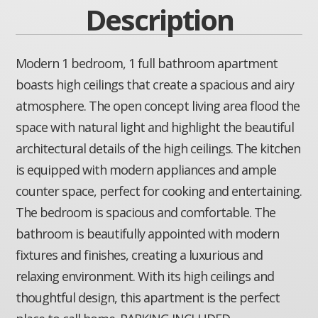
Description
Modern 1 bedroom, 1 full bathroom apartment
boasts high ceilings that create a spacious and airy
atmosphere. The open concept living area flood the
space with natural light and highlight the beautiful
architectural details of the high ceilings. The kitchen
is equipped with modern appliances and ample
counter space, perfect for cooking and entertaining.
The bedroom is spacious and comfortable. The
bathroom is beautifully appointed with modern
fixtures and finishes, creating a luxurious and
relaxing environment. With its high ceilings and
thoughtful design, this apartment is the perfect