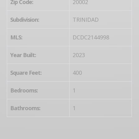
Zip Code:
20002
Subdivision:
TRINIDAD
MLS:
DCDC2144998
Year Built:
2023
Square Feet:
400
Bedrooms:
1
Bathrooms:
1