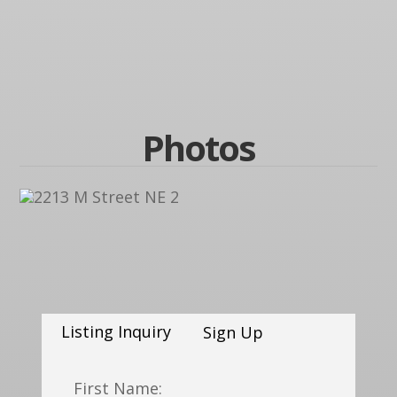
Photos
Listing Inquiry
Sign Up
First Name: