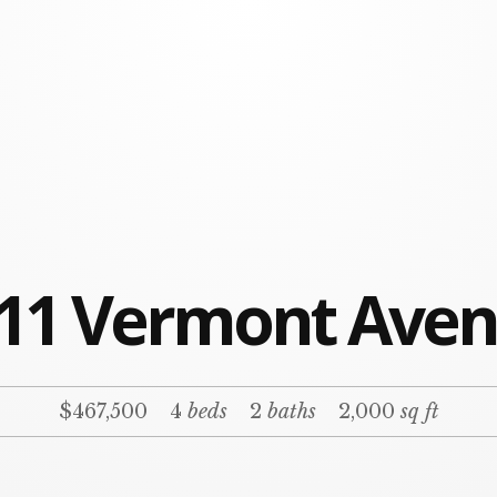
11 Vermont Ave
$467,500
4
beds
2
baths
2,000
sq ft