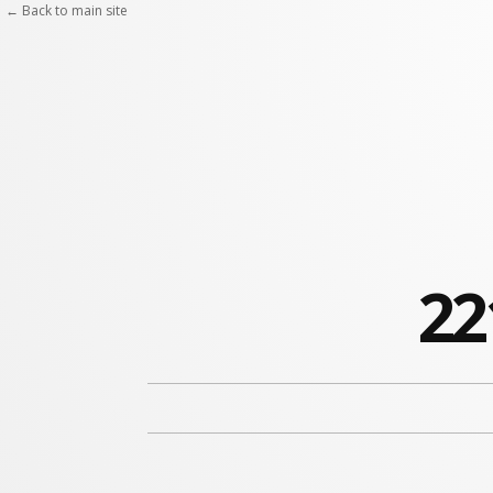
← Back to main site
22