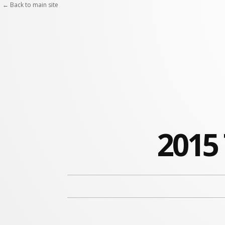
← Back to main site
2015