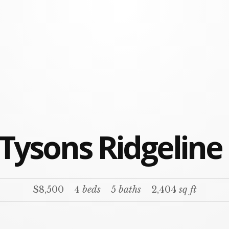
 Tysons Ridgeline
$8,500
4
beds
5
baths
2,404
sq ft