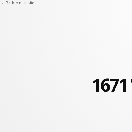
← Back to main site
1671