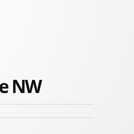
ue NW