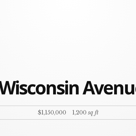
 Wisconsin Aven
$1,150,000
1,200
sq ft