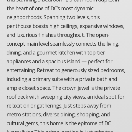
the heart of one of DC’s most dynamic
neighborhoods. Spanning two levels, this
penthouse boasts high ceilings, expansive windows,
and luxurious finishes throughout. The open-
concept main level seamlessly connects the living,
dining, and a gourmet kitchen with top-tier
appliances and a spacious island — perfect for
entertaining. Retreat to generously sized bedrooms,
including a primary suite with a private bath and
ample closet space. The crown jewel is the private
roof deck with sweeping city views, an ideal spot for
relaxation or gatherings. Just steps away from
metro stations, diverse dining, shopping, and
cultural gems, this home is the epitome of DC
luxury living.This prime location is just minutes