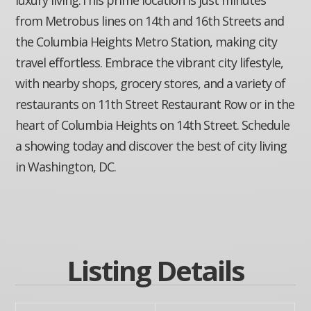
from Metrobus lines on 14th and 16th Streets and
the Columbia Heights Metro Station, making city
travel effortless. Embrace the vibrant city lifestyle,
with nearby shops, grocery stores, and a variety of
restaurants on 11th Street Restaurant Row or in the
heart of Columbia Heights on 14th Street. Schedule
a showing today and discover the best of city living
in Washington, DC.
Listing Details