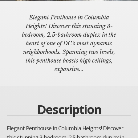
Elegant Penthouse in Columbia
Heights! Discover this stunning 3-
bedroom, 2.5-bathroom duplex in the
heart of one of DC’s most dynamic
neighborhoods. Spanning two levels,
this penthouse boasts high ceilings,
expansive...
Description
Elegant Penthouse in Columbia Heights! Discover
this stunning 3-bedroom, 2.5-bathroom duplex in