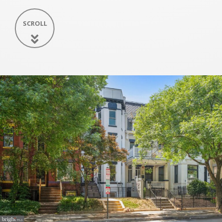
SCROLL