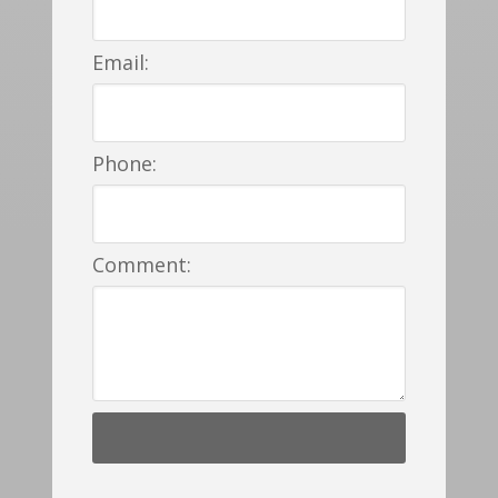
Email:
Phone:
Comment: