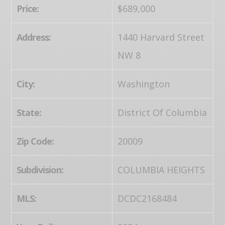
Price:
$689,000
Address:
1440 Harvard Street
NW 8
City:
Washington
State:
District Of Columbia
Zip Code:
20009
Subdivision:
COLUMBIA HEIGHTS
MLS:
DCDC2168484