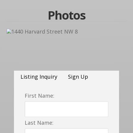
Photos
Listing Inquiry
Sign Up
First Name:
Last Name: