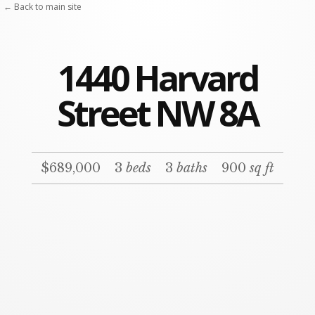
← Back to main site
1440 Harvard
Street NW 8A
$689,000
3
beds
3
baths
900
sq ft