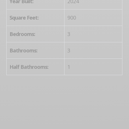
Year Built:
2024
Square Feet:
900
Bedrooms:
3
Bathrooms:
3
Half Bathrooms:
1