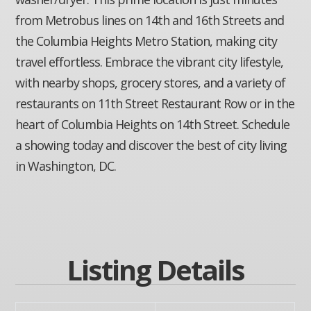
from Metrobus lines on 14th and 16th Streets and
the Columbia Heights Metro Station, making city
travel effortless. Embrace the vibrant city lifestyle,
with nearby shops, grocery stores, and a variety of
restaurants on 11th Street Restaurant Row or in the
heart of Columbia Heights on 14th Street. Schedule
a showing today and discover the best of city living
in Washington, DC.
Listing Details