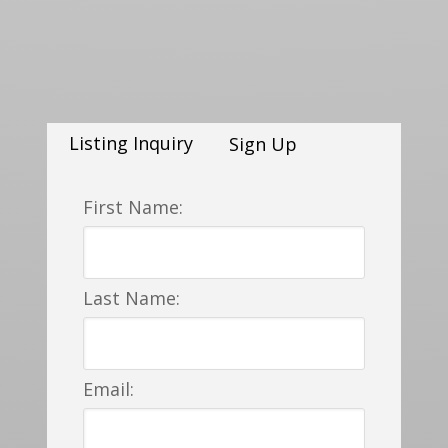
Listing Inquiry
Sign Up
First Name:
Last Name:
Email: