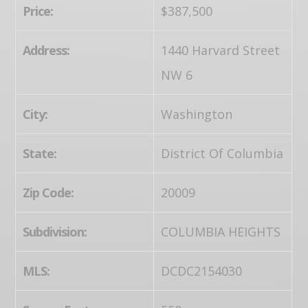
Price:
$387,500
Address:
1440 Harvard Street
NW 6
City:
Washington
State:
District Of Columbia
Zip Code:
20009
Subdivision:
COLUMBIA HEIGHTS
MLS:
DCDC2154030