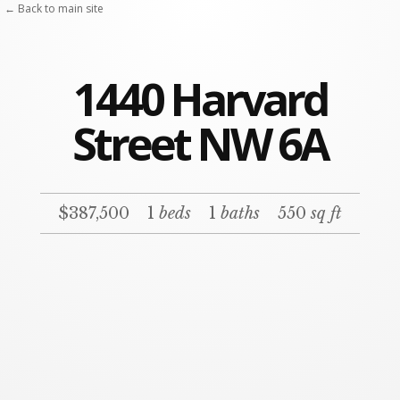
← Back to main site
1440 Harvard
Street NW 6A
$387,500
1
beds
1
baths
550
sq ft