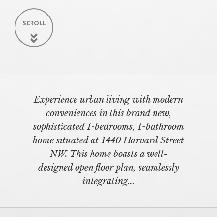
SCROLL
Experience urban living with modern
conveniences in this brand new,
sophisticated 1-bedrooms, 1-bathroom
home situated at 1440 Harvard Street
NW. This home boasts a well-
designed open floor plan, seamlessly
integrating...