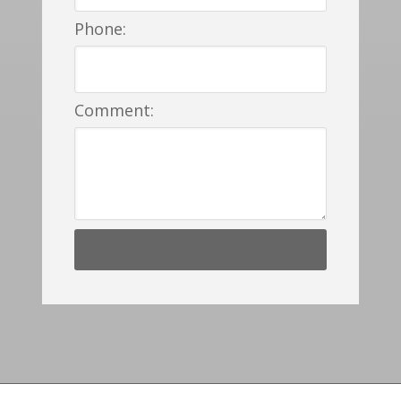
Phone:
Comment: