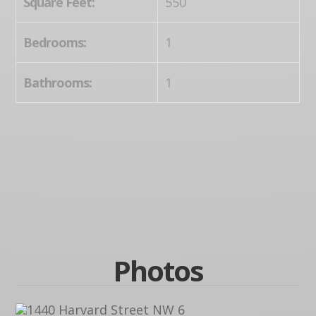
Square Feet:
550
Bedrooms:
1
Bathrooms:
1
Photos