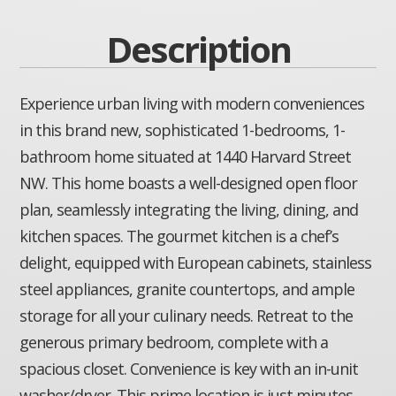
Description
Experience urban living with modern conveniences
in this brand new, sophisticated 1-bedrooms, 1-
bathroom home situated at 1440 Harvard Street
NW. This home boasts a well-designed open floor
plan, seamlessly integrating the living, dining, and
kitchen spaces. The gourmet kitchen is a chef’s
delight, equipped with European cabinets, stainless
steel appliances, granite countertops, and ample
storage for all your culinary needs. Retreat to the
generous primary bedroom, complete with a
spacious closet. Convenience is key with an in-unit
washer/dryer. This prime location is just minutes