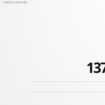
← Back to main site
137