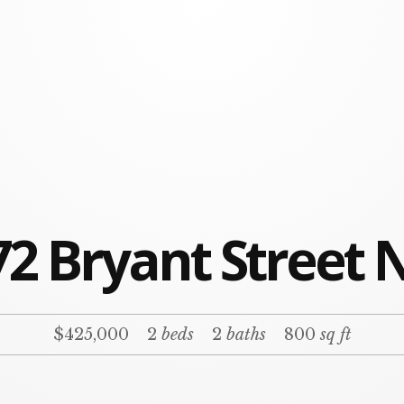
2 Bryant Street 
$425,000
2
beds
2
baths
800
sq ft