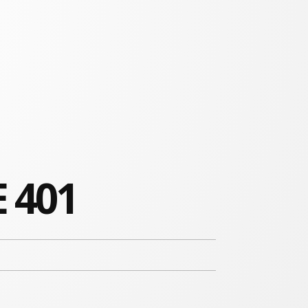
E 401