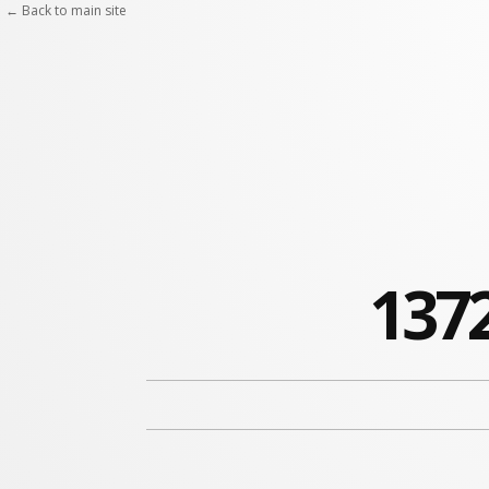
← Back to main site
1372