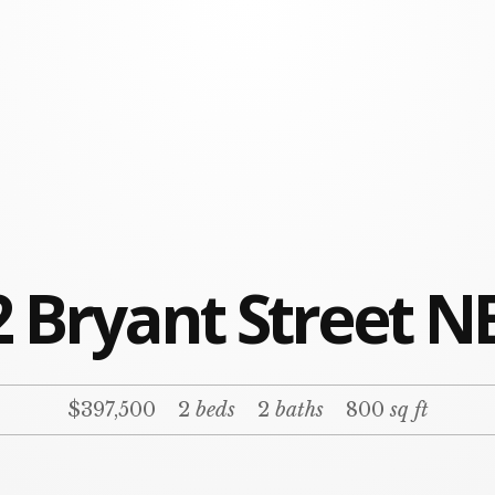
 Bryant Street N
$397,500
2
beds
2
baths
800
sq ft