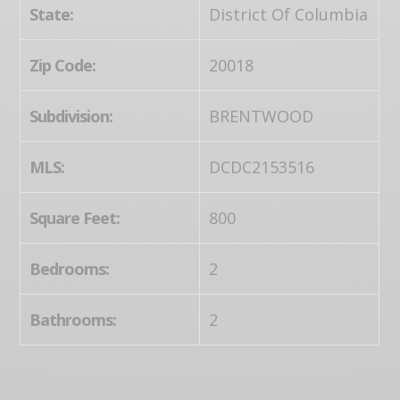
State:
District Of Columbia
Zip Code:
20018
Subdivision:
BRENTWOOD
MLS:
DCDC2153516
Square Feet:
800
Bedrooms:
2
Bathrooms:
2