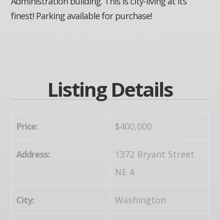
Administration building. This is city-living at its
finest! Parking available for purchase!
Listing Details
Price:
$400,000
Address:
1372 Bryant Street
NE 4
City:
Washington