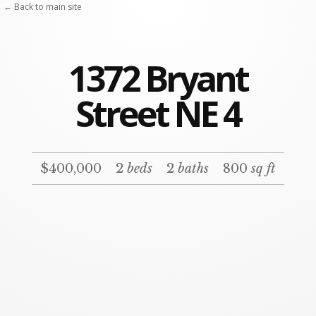
← Back to main site
1372 Bryant
Street NE 4
$400,000
2
beds
2
baths
800
sq ft