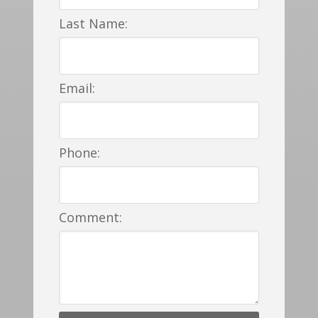
Last Name:
Email:
Phone:
Comment: