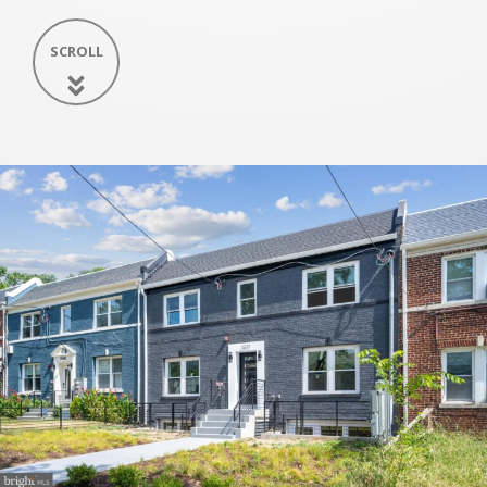
SCROLL