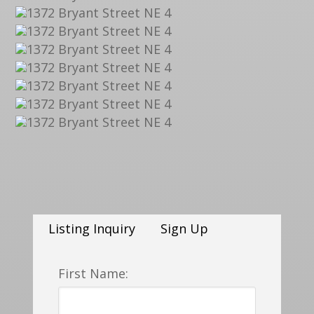
Listing Inquiry
Sign Up
First Name: