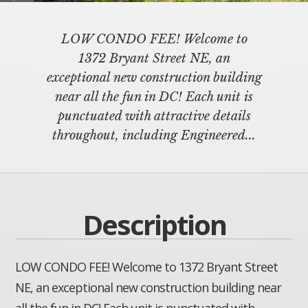
LOW CONDO FEE! Welcome to
1372 Bryant Street NE, an
exceptional new construction building
near all the fun in DC! Each unit is
punctuated with attractive details
throughout, including Engineered...
Description
LOW CONDO FEE! Welcome to 1372 Bryant Street
NE, an exceptional new construction building near
all the fun in DC! Each unit is punctuated with