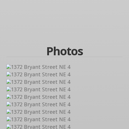
Photos