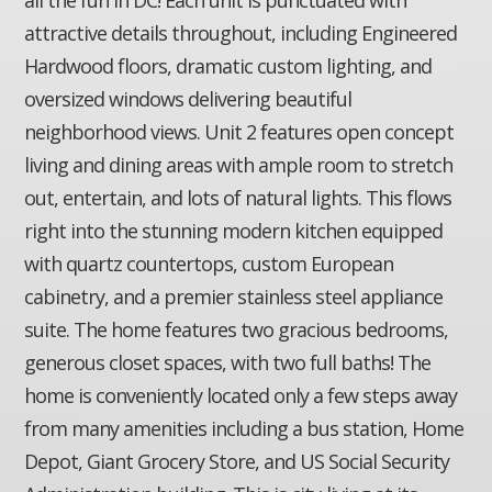
attractive details throughout, including Engineered
Hardwood floors, dramatic custom lighting, and
oversized windows delivering beautiful
neighborhood views. Unit 2 features open concept
living and dining areas with ample room to stretch
out, entertain, and lots of natural lights. This flows
right into the stunning modern kitchen equipped
with quartz countertops, custom European
cabinetry, and a premier stainless steel appliance
suite. The home features two gracious bedrooms,
generous closet spaces, with two full baths! The
home is conveniently located only a few steps away
from many amenities including a bus station, Home
Depot, Giant Grocery Store, and US Social Security