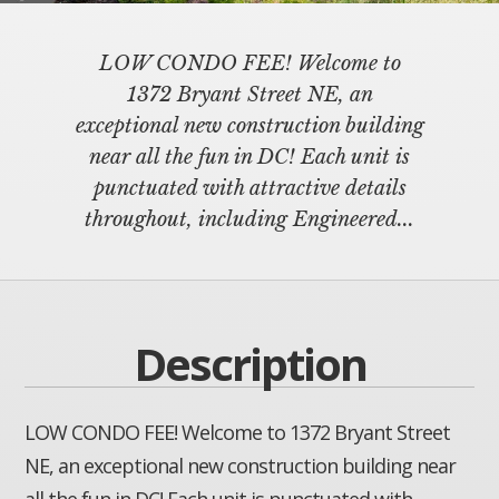
LOW CONDO FEE! Welcome to
1372 Bryant Street NE, an
exceptional new construction building
near all the fun in DC! Each unit is
punctuated with attractive details
throughout, including Engineered...
Description
LOW CONDO FEE! Welcome to 1372 Bryant Street
NE, an exceptional new construction building near
all the fun in DC! Each unit is punctuated with