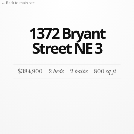
← Back to main site
1372 Bryant
Street NE 3
$384,900
2
beds
2
baths
800
sq ft