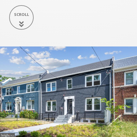
SCROLL