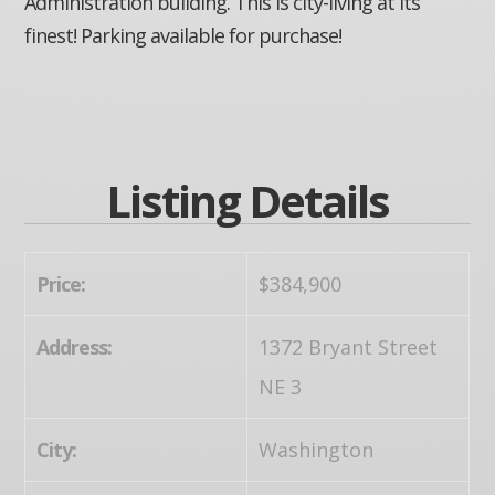
Administration building. This is city-living at its
finest! Parking available for purchase!
Listing Details
Price:
$384,900
Address:
1372 Bryant Street
NE 3
City:
Washington