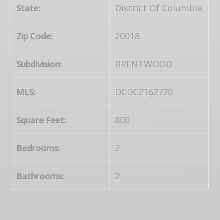
State:
District Of Columbia
Zip Code:
20018
Subdivision:
BRENTWOOD
MLS:
DCDC2162720
Square Feet:
800
Bedrooms:
2
Bathrooms:
2