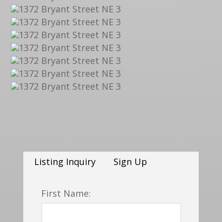
Listing Inquiry
Sign Up
First Name: