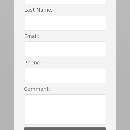
Last Name:
Email:
Phone:
Comment: