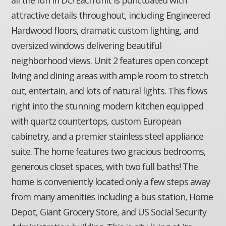
attractive details throughout, including Engineered
Hardwood floors, dramatic custom lighting, and
oversized windows delivering beautiful
neighborhood views. Unit 2 features open concept
living and dining areas with ample room to stretch
out, entertain, and lots of natural lights. This flows
right into the stunning modern kitchen equipped
with quartz countertops, custom European
cabinetry, and a premier stainless steel appliance
suite. The home features two gracious bedrooms,
generous closet spaces, with two full baths! The
home is conveniently located only a few steps away
from many amenities including a bus station, Home
Depot, Giant Grocery Store, and US Social Security