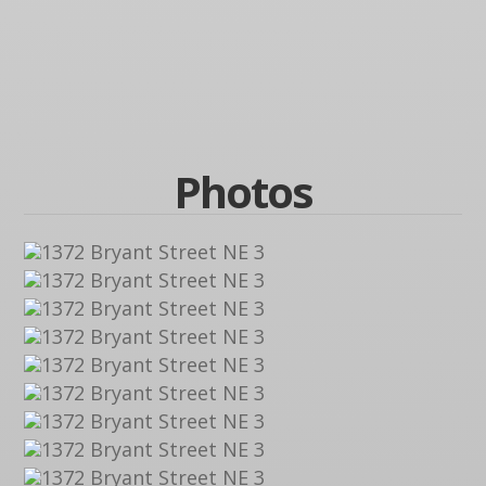
Photos