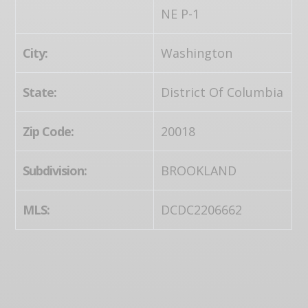
NE P-1
City:
Washington
State:
District Of Columbia
Zip Code:
20018
Subdivision:
BROOKLAND
MLS:
DCDC2206662