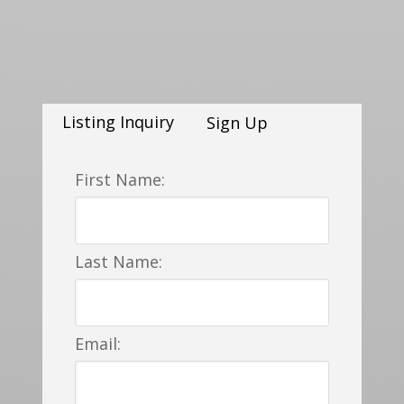
Listing Inquiry
Sign Up
First Name:
Last Name:
Email: