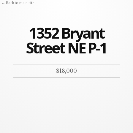
← Back to main site
1352 Bryant
Street NE P-1
$18,000