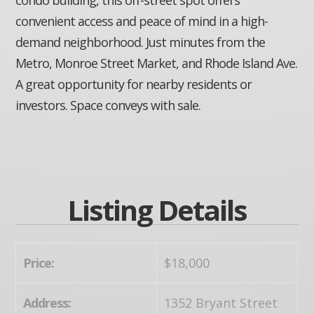
convenient access and peace of mind in a high-
demand neighborhood. Just minutes from the
Metro, Monroe Street Market, and Rhode Island Ave.
A great opportunity for nearby residents or
investors. Space conveys with sale.
Listing Details
Price:
$18,000
Address:
1352 Bryant Street