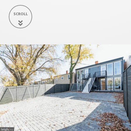
SCROLL