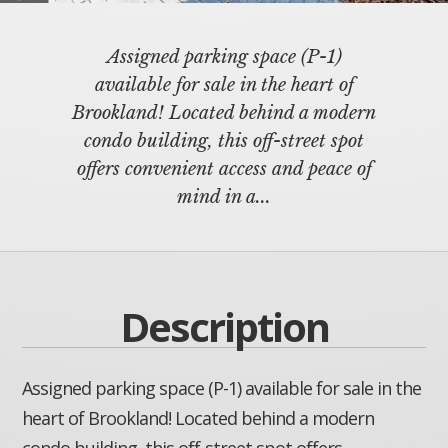
Assigned parking space (P-1)
available for sale in the heart of
Brookland! Located behind a modern
condo building, this off-street spot
offers convenient access and peace of
mind in a...
Description
Assigned parking space (P-1) available for sale in the
heart of Brookland! Located behind a modern
condo building, this off-street spot offers