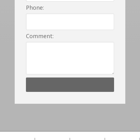
Phone:
Comment: