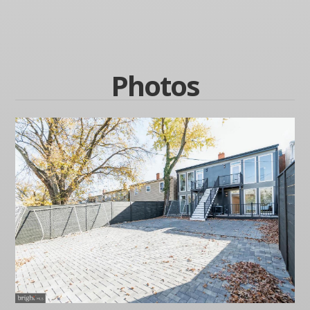
Photos