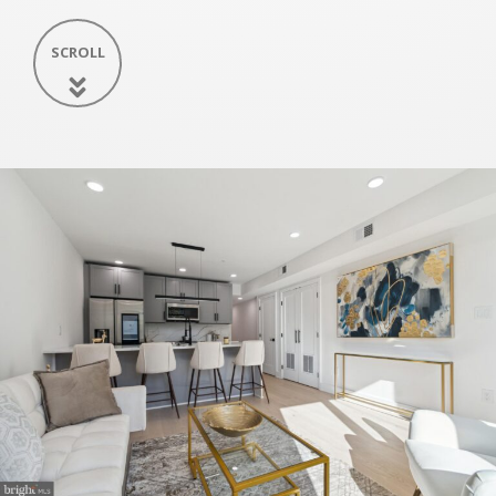
SCROLL