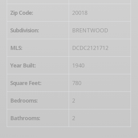
Zip Code:
20018
Subdivision:
BRENTWOOD
MLS:
DCDC2121712
Year Built:
1940
Square Feet:
780
Bedrooms:
2
Bathrooms:
2