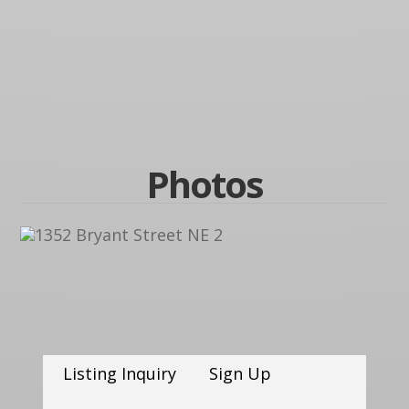
Photos
Listing Inquiry
Sign Up