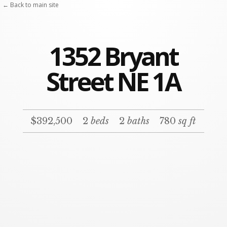
← Back to main site
1352 Bryant
Street NE 1A
$392,500
2
beds
2
baths
780
sq ft