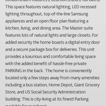
This space features natural lighting, LED recessed
lighting throughout, top-of-the-line Samsung
appliances and an open floor plan featuring a
kitchen, living, and dining area. The Master suite
features lots of natural lights and large closets. For
added security the home boasts a digital entry door
and a secure package box for deliveries. This unit
provides a luxurious and comfortable living space
with the added benefit of hassle-free private
PARKING in the back . The home is conveniently
located only a few steps away from many amenities
including a bus station, Home Depot, Giant Grocery
Store, and US Social Security Administration
building. This is city-living at its finest! Parking
available for purchase!