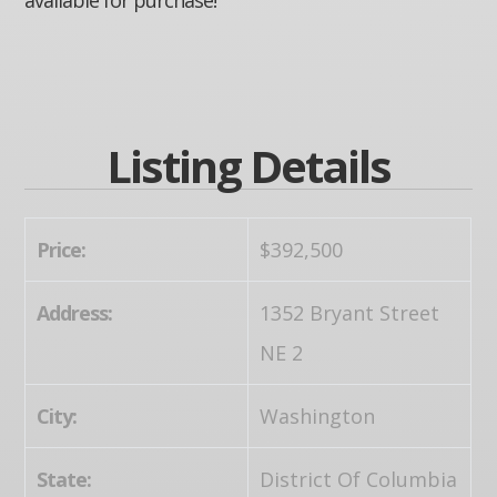
Listing Details
Price:
$392,500
Address:
1352 Bryant Street
NE 2
City:
Washington
State:
District Of Columbia