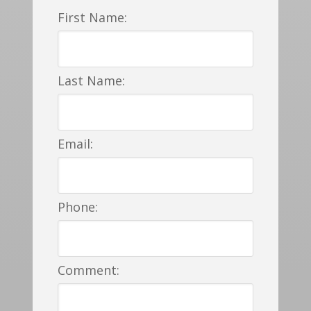
First Name:
Last Name:
Email:
Phone:
Comment: