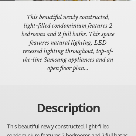
This beautiful newly constructed,
light-filled condominium features 2
bedrooms and 2 full baths. This space
features natural lighting, LED
recessed lighting throughout, top-of-
the-line Samsung appliances and an
open floor plan...
Description
This beautiful newly constructed, light-filled
condominium features 2 bedrooms and 2 full baths.