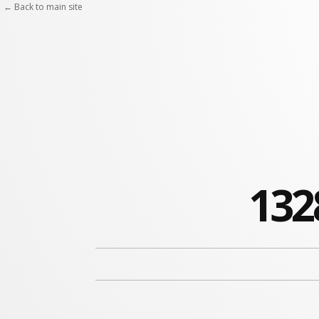
← Back to main site
132