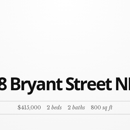
8 Bryant Street N
$415,000
2
beds
2
baths
800
sq ft