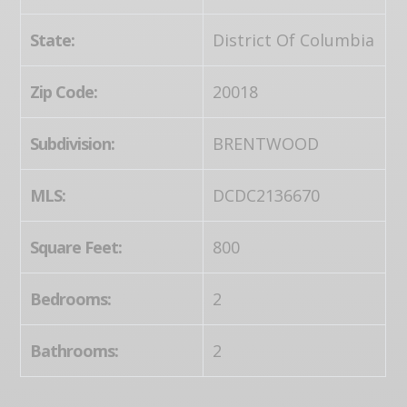
State:
District Of Columbia
Zip Code:
20018
Subdivision:
BRENTWOOD
MLS:
DCDC2136670
Square Feet:
800
Bedrooms:
2
Bathrooms:
2