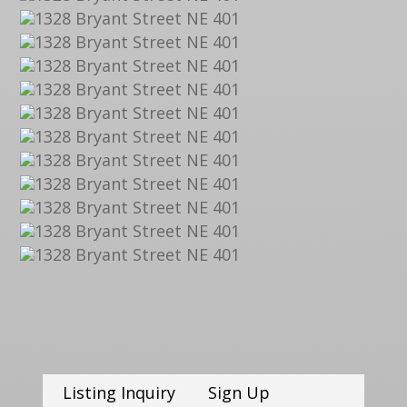
Listing Inquiry
Sign Up