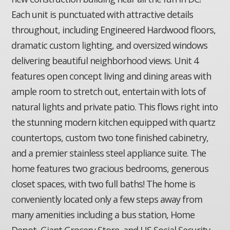
Each unit is punctuated with attractive details
throughout, including Engineered Hardwood floors,
dramatic custom lighting, and oversized windows
delivering beautiful neighborhood views. Unit 4
features open concept living and dining areas with
ample room to stretch out, entertain with lots of
natural lights and private patio. This flows right into
the stunning modern kitchen equipped with quartz
countertops, custom two tone finished cabinetry,
and a premier stainless steel appliance suite. The
home features two gracious bedrooms, generous
closet spaces, with two full baths! The home is
conveniently located only a few steps away from
many amenities including a bus station, Home
Depot, Giant Grocery Store, and US Social Security