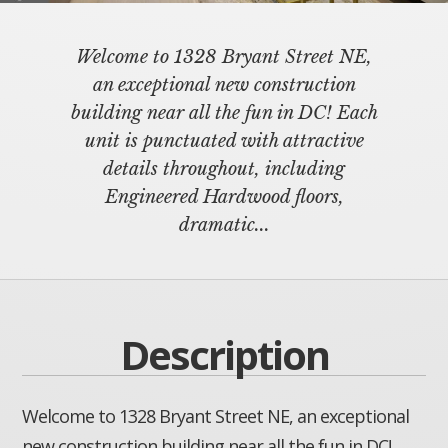
Welcome to 1328 Bryant Street NE,
an exceptional new construction
building near all the fun in DC! Each
unit is punctuated with attractive
details throughout, including
Engineered Hardwood floors,
dramatic...
Description
Welcome to 1328 Bryant Street NE, an exceptional
new construction building near all the fun in DC!