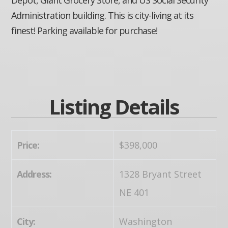
Administration building. This is city-living at its
finest! Parking available for purchase!
Listing Details
Price:
$398,000
Address:
1328 Bryant Street
NE 401
City:
Washington