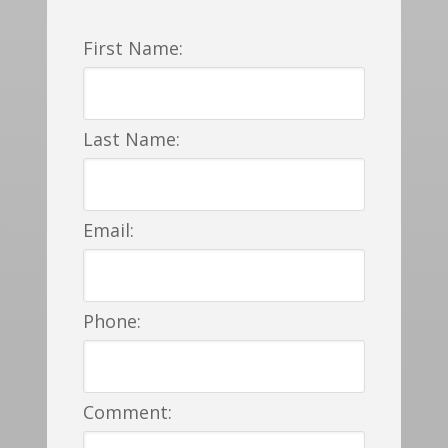
First Name:
Last Name:
Email:
Phone:
Comment: