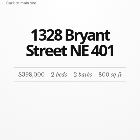
← Back to main site
1328 Bryant
Street NE 401
$398,000
2
beds
2
baths
800
sq ft