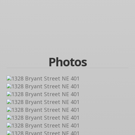
Photos