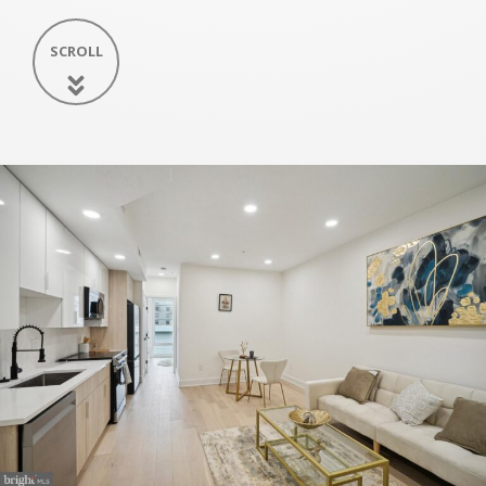
SCROLL