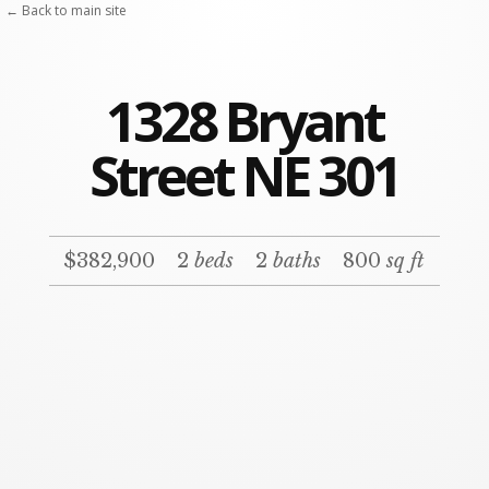
← Back to main site
1328 Bryant
Street NE 301
$382,900
2
beds
2
baths
800
sq ft