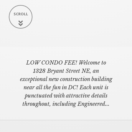
SCROLL
LOW CONDO FEE! Welcome to
1328 Bryant Street NE, an
exceptional new construction building
near all the fun in DC! Each unit is
punctuated with attractive details
throughout, including Engineered...