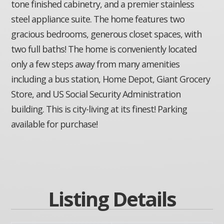
tone finished cabinetry, and a premier stainless
steel appliance suite. The home features two
gracious bedrooms, generous closet spaces, with
two full baths! The home is conveniently located
only a few steps away from many amenities
including a bus station, Home Depot, Giant Grocery
Store, and US Social Security Administration
building. This is city-living at its finest! Parking
available for purchase!
Listing Details