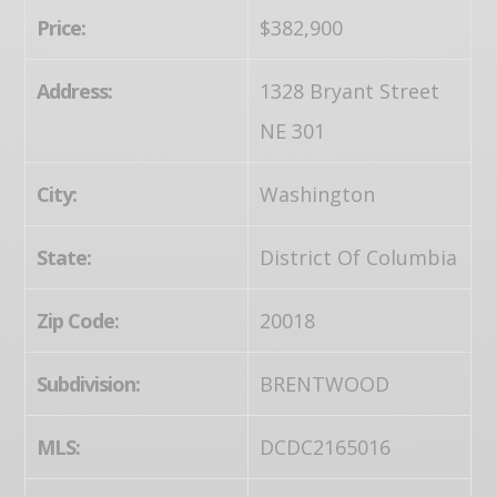
Price:
$382,900
Address:
1328 Bryant Street
NE 301
City:
Washington
State:
District Of Columbia
Zip Code:
20018
Subdivision:
BRENTWOOD
MLS:
DCDC2165016