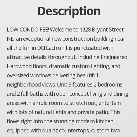
Description
LOW CONDO FEE! Welcome to 1328 Bryant Street
NE, an exceptional new construction building near
all the fun in DC! Each unit is punctuated with
attractive details throughout, including Engineered
Hardwood floors, dramatic custom lighting, and
oversized windows delivering beautiful
neighborhood views. Unit 3 features 2 bedrooms
and 2 full baths with open concept living and dining
areas with ample room to stretch out, entertain
with lots of natural lights and private patio. This
flows right into the stunning modern kitchen
equipped with quartz countertops, custom two