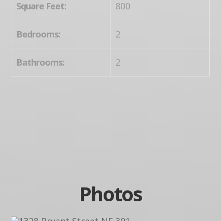
Square Feet:
800
Bedrooms:
2
Bathrooms:
2
Photos