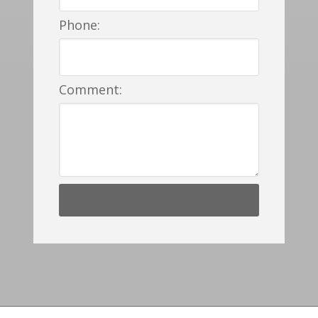
Phone:
Comment: