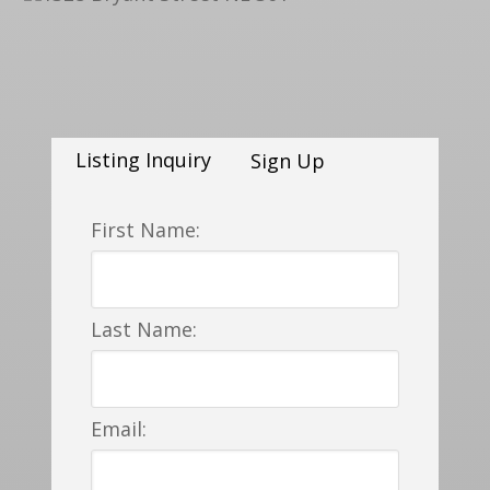
Listing Inquiry
Sign Up
First Name:
Last Name:
Email: