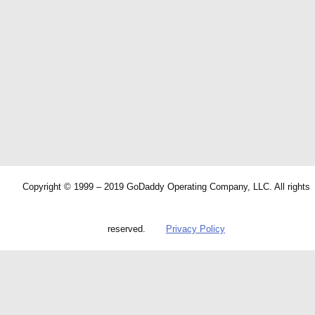
Copyright © 1999 – 2019 GoDaddy Operating Company, LLC. All rights
reserved.
Privacy Policy