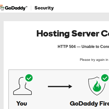
Security
Hosting Server 
HTTP 504 — Unable to Conne
Please try again i