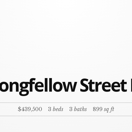
ongfellow Street
$439,500
3
beds
3
baths
899
sq ft