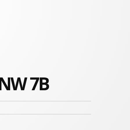
 NW 7B