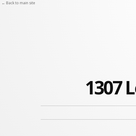
← Back to main site
1307 L