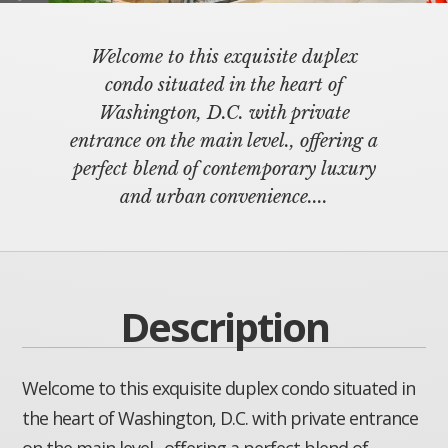
Welcome to this exquisite duplex
condo situated in the heart of
Washington, D.C. with private
entrance on the main level., offering a
perfect blend of contemporary luxury
and urban convenience....
Description
Welcome to this exquisite duplex condo situated in
the heart of Washington, D.C. with private entrance
on the main level., offering a perfect blend of