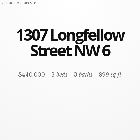
← Back to main site
1307 Longfellow
Street NW 6
$440,000
3
beds
3
baths
899
sq ft