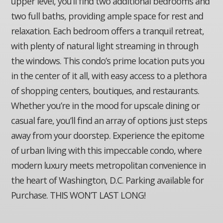
upper level, you’ll find two additional bedrooms and
two full baths, providing ample space for rest and
relaxation. Each bedroom offers a tranquil retreat,
with plenty of natural light streaming in through
the windows. This condo’s prime location puts you
in the center of it all, with easy access to a plethora
of shopping centers, boutiques, and restaurants.
Whether you’re in the mood for upscale dining or
casual fare, you’ll find an array of options just steps
away from your doorstep. Experience the epitome
of urban living with this impeccable condo, where
modern luxury meets metropolitan convenience in
the heart of Washington, D.C. Parking available for
Purchase. THIS WON’T LAST LONG!