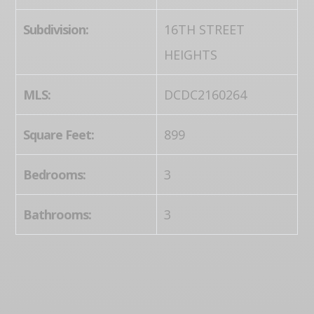
Subdivision:
16TH STREET
HEIGHTS
MLS:
DCDC2160264
Square Feet:
899
Bedrooms:
3
Bathrooms:
3