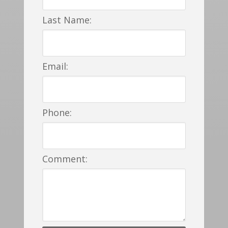
Last Name:
Email:
Phone:
Comment: