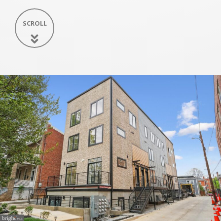
SCROLL