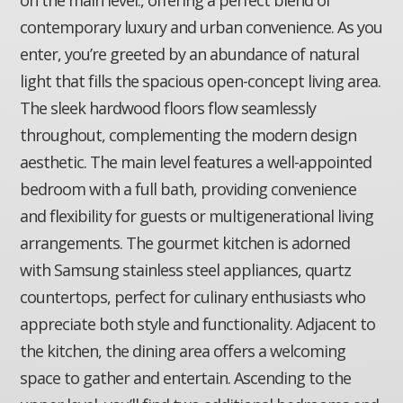
contemporary luxury and urban convenience. As you
enter, you’re greeted by an abundance of natural
light that fills the spacious open-concept living area.
The sleek hardwood floors flow seamlessly
throughout, complementing the modern design
aesthetic. The main level features a well-appointed
bedroom with a full bath, providing convenience
and flexibility for guests or multigenerational living
arrangements. The gourmet kitchen is adorned
with Samsung stainless steel appliances, quartz
countertops, perfect for culinary enthusiasts who
appreciate both style and functionality. Adjacent to
the kitchen, the dining area offers a welcoming
space to gather and entertain. Ascending to the