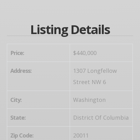
Listing Details
Price:
$440,000
Address:
1307 Longfellow
Street NW 6
City:
Washington
State:
District Of Columbia
Zip Code:
20011