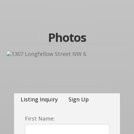
Photos
Listing Inquiry
Sign Up
First Name: