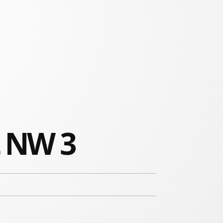
t NW 3