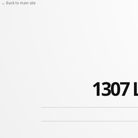
← Back to main site
1307 