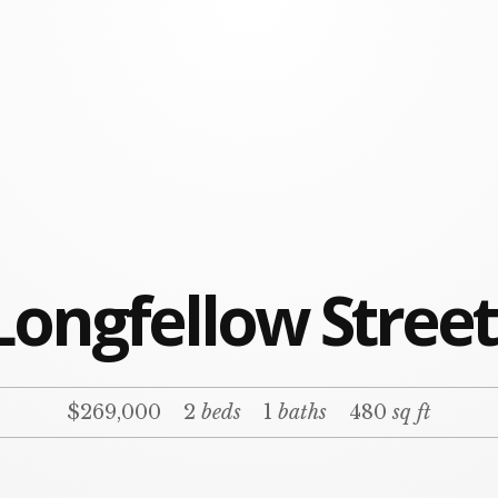
Longfellow Stree
$269,000
2
beds
1
baths
480
sq ft