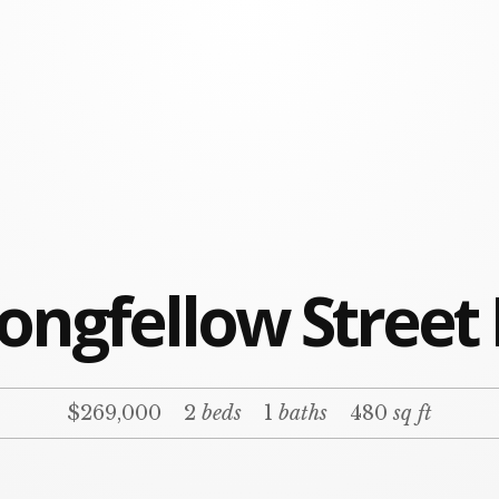
ongfellow Street
$269,000
2
beds
1
baths
480
sq ft