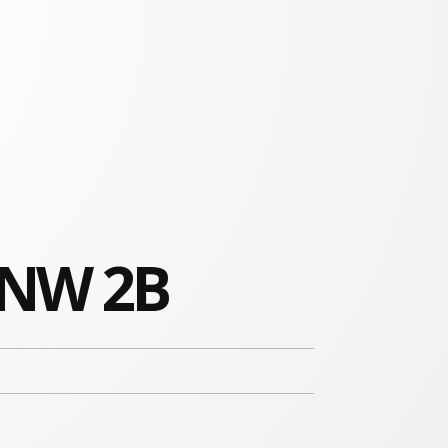
 NW 2B