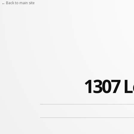
← Back to main site
1307 L